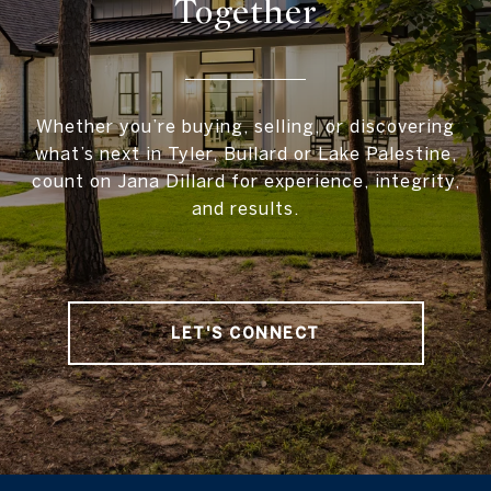
Together
Whether you’re buying, selling, or discovering
what’s next in Tyler, Bullard or Lake Palestine,
count on Jana Dillard for experience, integrity,
and results.
LET'S CONNECT