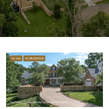
For Sale
MLS® 26007239
Courtesy of Staples Sotheby's International Realty