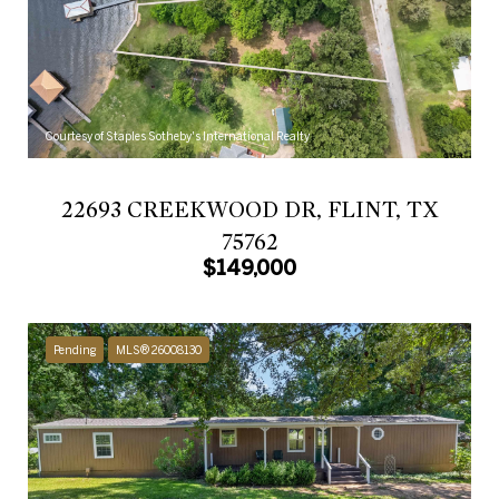
Courtesy of Staples Sotheby's International Realty
22693 CREEKWOOD DR, FLINT, TX
75762
$149,000
Pending
MLS® 26008130