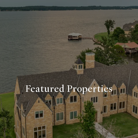
Featured Properties