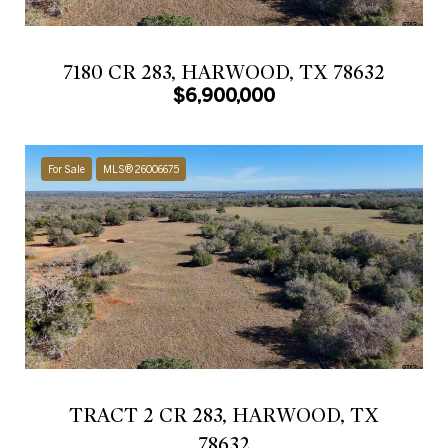
7180 CR 283, HARWOOD, TX 78632
$6,900,000
For Sale
MLS® 26006675
TRACT 2 CR 283, HARWOOD, TX
78632