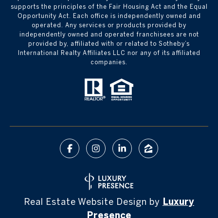
supports the principles of the Fair Housing Act and the Equal
Opportunity Act. Each office is independently owned and
operated. Any services or products provided by
independently owned and operated franchisees are not
provided by, affiliated with or related to Sotheby’s
International Realty Affiliates LLC nor any of its affiliated
companies.
Real Estate Website Design by
Luxury
Presence