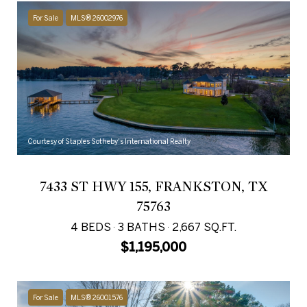
For Sale
MLS® 26002976
Courtesy of Staples Sotheby's International Realty
7433 ST HWY 155, FRANKSTON, TX
75763
4 BEDS
3 BATHS
2,667 SQ.FT.
$1,195,000
For Sale
MLS® 26001576