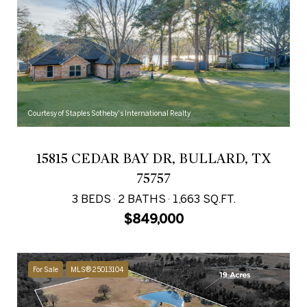
Courtesy of Staples Sotheby's International Realty
15815 CEDAR BAY DR, BULLARD, TX
75757
3 BEDS
2 BATHS
1,663 SQ.FT.
$849,000
For Sale
MLS® 25013104