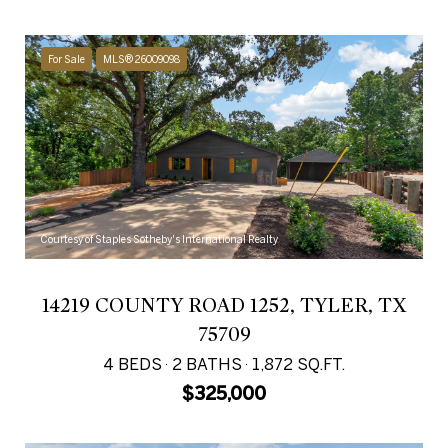
For Sale
MLS® 26009098
Courtesy of Staples Sotheby's International Realty
14219 COUNTY ROAD 1252, TYLER, TX
75709
4 BEDS
2 BATHS
1,872 SQ.FT.
$325,000