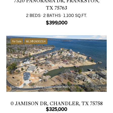
7320 PANORAMA DR, FRANKSTON,
TX 75763
2 BEDS
2 BATHS
1,100 SQ.FT.
$399,000
For Sale
MLS® 26001514
Courtesy of Staples Sotheby's International Realty
0 JAMISON DR, CHANDLER, TX 75758
$325,000