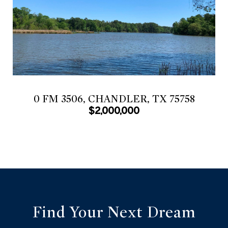
0 FM 3506, CHANDLER, TX 75758
$2,000,000
Find Your Next Dream