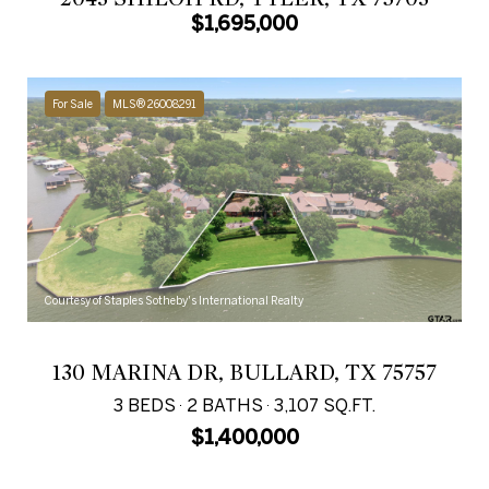
$1,695,000
For Sale
MLS® 26008291
Courtesy of Staples Sotheby's International Realty
130 MARINA DR, BULLARD, TX 75757
3 BEDS
2 BATHS
3,107 SQ.FT.
$1,400,000