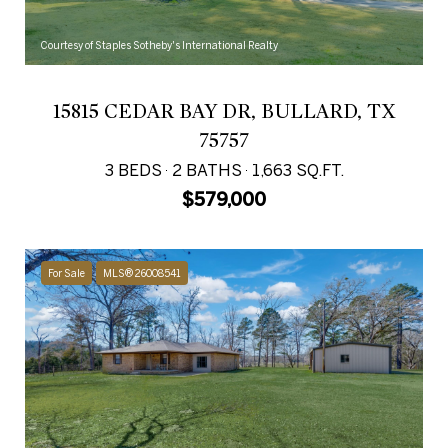
Courtesy of Staples Sotheby's International Realty
15815 CEDAR BAY DR, BULLARD, TX
75757
3 BEDS
2 BATHS
1,663 SQ.FT.
$579,000
For Sale
MLS® 26008541