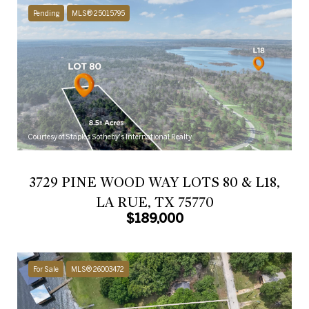
Pending
MLS® 25015795
Courtesy of Staples Sotheby's International Realty
3729 PINE WOOD WAY LOTS 80 & L18,
LA RUE, TX 75770
$189,000
For Sale
MLS® 26003472