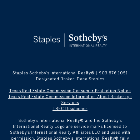
Staples Sotheby’s International Realty® |
903.876.1051
Designated Broker: Dana Staples
Texas Real Estate Commission Consumer Protection Notice
Texas Real Estate Commission Information About Brokerage
Services
TREC Disclaimer
​​​​​Sotheby’s International Realty® and the Sotheby’s
International Realty Logo are service marks licensed to
Sotheby’s International Realty Affiliates LLC and used with
permission. Staples Sotheby’s International Realty® fully