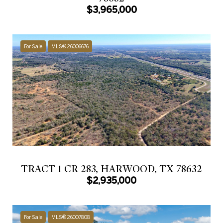
$3,965,000
For Sale
MLS® 26006676
TRACT 1 CR 283, HARWOOD, TX 78632
$2,935,000
For Sale
MLS® 26007808