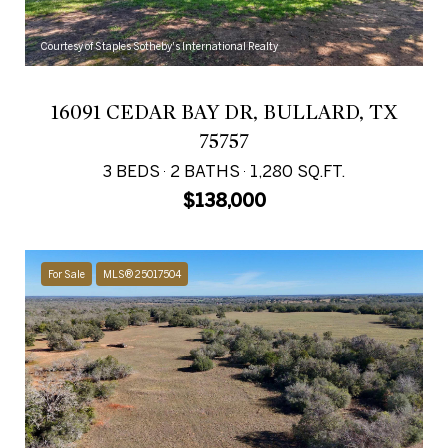
Courtesy of Staples Sotheby's International Realty
16091 CEDAR BAY DR, BULLARD, TX
75757
3 BEDS
2 BATHS
1,280 SQ.FT.
$138,000
For Sale
MLS® 25017504