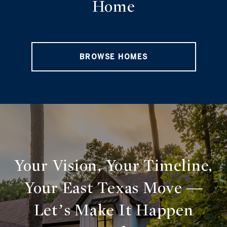
Home
BROWSE HOMES
Your Vision, Your Timeline,
Your East Texas Move —
Let’s Make It Happen