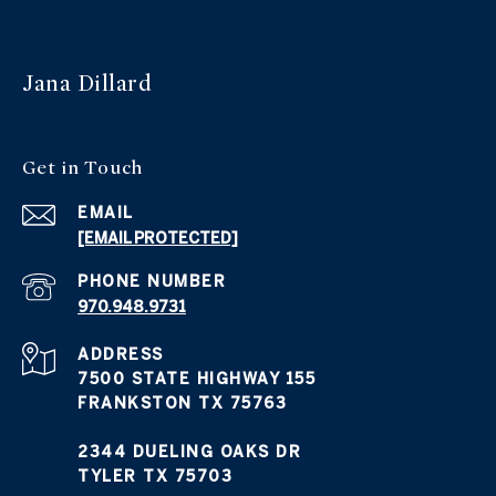
Jana Dillard
Get in Touch
EMAIL
[EMAIL PROTECTED]
PHONE NUMBER
970.948.9731
ADDRESS
7500 STATE HIGHWAY 155
FRANKSTON TX 75763
2344 DUELING OAKS DR
TYLER TX 75703