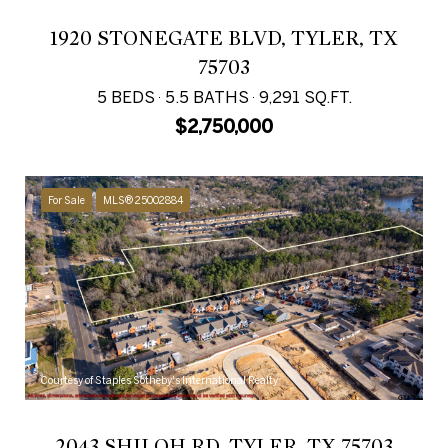
1920 STONEGATE BLVD, TYLER, TX
75703
5 BEDS
5.5 BATHS
9,291 SQ.FT.
$2,750,000
For Sale
MLS® 25002884
Courtesy of Staples Sotheby's International Realty
2043 SHILOH RD, TYLER, TX 75703