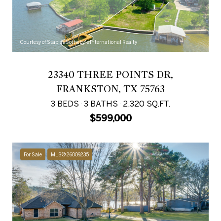
Courtesy of Staples Sotheby's International Realty
23340 THREE POINTS DR,
FRANKSTON, TX 75763
3 BEDS
3 BATHS
2,320 SQ.FT.
$599,000
For Sale
MLS® 26009235