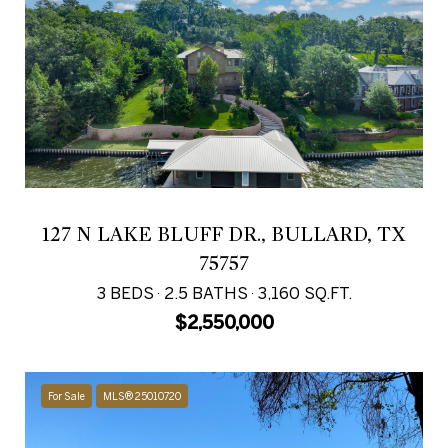
127 N LAKE BLUFF DR., BULLARD, TX
75757
3 BEDS
2.5 BATHS
3,160 SQ.FT.
$2,550,000
For Sale
MLS® 25010720