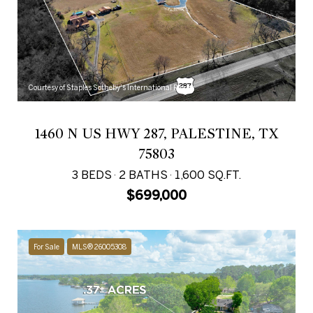
Courtesy of Staples Sotheby's International Realty
1460 N US HWY 287, PALESTINE, TX
75803
3 BEDS
2 BATHS
1,600 SQ.FT.
$699,000
For Sale
MLS® 26005308