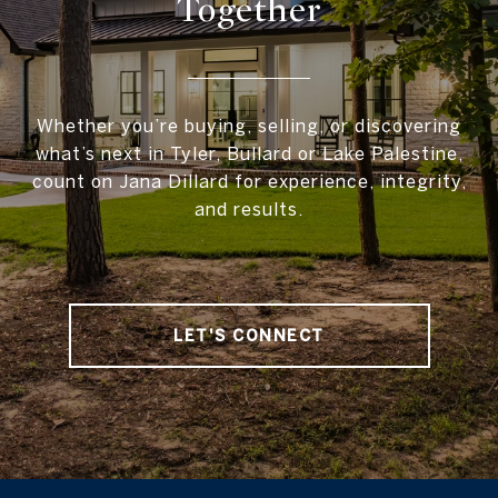
Together
Whether you’re buying, selling, or discovering
what’s next in Tyler, Bullard or Lake Palestine,
count on Jana Dillard for experience, integrity,
and results.
LET'S CONNECT