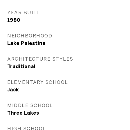
YEAR BUILT
1980
NEIGHBORHOOD
Lake Palestine
ARCHITECTURE STYLES
Traditional
ELEMENTARY SCHOOL
Jack
MIDDLE SCHOOL
Three Lakes
HIGH SCHOOL