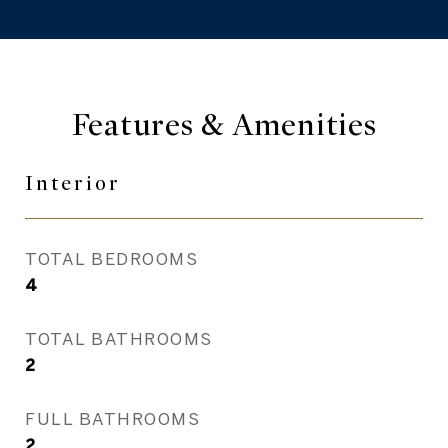
Features & Amenities
Interior
TOTAL BEDROOMS
4
TOTAL BATHROOMS
2
FULL BATHROOMS
2