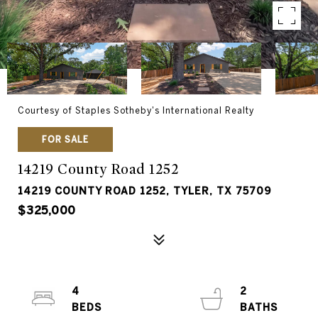
Courtesy of Staples Sotheby's International Realty
FOR SALE
14219 County Road 1252
14219 COUNTY ROAD 1252, TYLER, TX 75709
$325,000
4
2