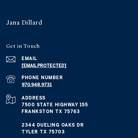
Jana Dillard
Get in Touch
EMAIL
[EMAIL PROTECTED]
PHONE NUMBER
970.948.9731
ADDRESS
7500 STATE HIGHWAY 155
FRANKSTON TX 75763
2344 DUELING OAKS DR
TYLER TX 75703