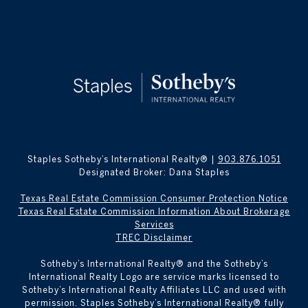
Staples Sotheby’s International Realty® |
903.876.1051
Designated Broker: Dana Staples
Texas Real Estate Commission Consumer Protection Notice
Texas Real Estate Commission Information About Brokerage
Services
TREC Disclaimer
​​​​​Sotheby’s International Realty® and the Sotheby’s
International Realty Logo are service marks licensed to
Sotheby’s International Realty Affiliates LLC and used with
permission. Staples Sotheby’s International Realty® fully