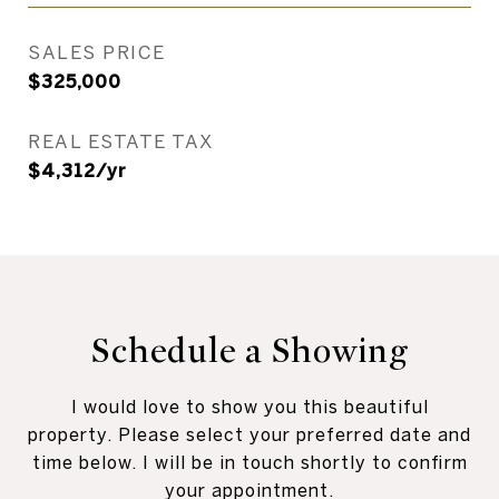
SALES PRICE
$325,000
REAL ESTATE TAX
$4,312/yr
Schedule a Showing
I would love to show you this beautiful
property. Please select your preferred date and
time below. I will be in touch shortly to confirm
your appointment.