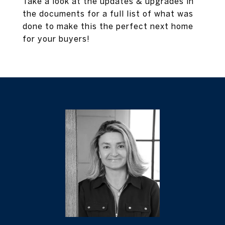
Take a look at the updates & upgrades in
the documents for a full list of what was
done to make this the perfect next home
for your buyers!