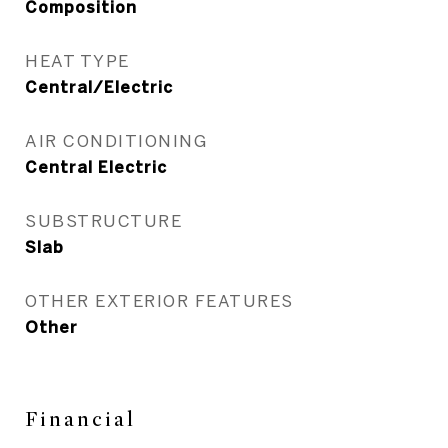
Composition
HEAT TYPE
Central/Electric
AIR CONDITIONING
Central Electric
SUBSTRUCTURE
Slab
OTHER EXTERIOR FEATURES
Other
Financial