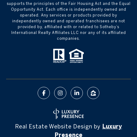
supports the principles of the Fair Housing Act and the Equal
Opportunity Act. Each office is independently owned and
operated. Any services or products provided by
independently owned and operated franchisees are not
provided by, affiliated with or related to Sotheby’s
International Realty Affiliates LLC nor any of its affiliated
companies.
Real Estate Website Design by
Luxury
Presence