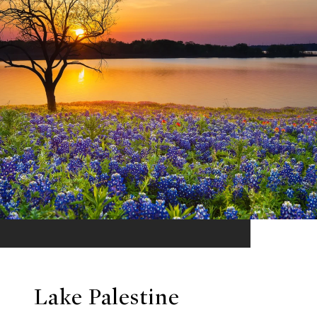
Lake Palestine