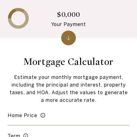
$0,000
Your Payment
Mortgage Calculator
Estimate your monthly mortgage payment,
including the principal and interest, property
taxes, and HOA. Adjust the values to generate
a more accurate rate.
Home Price
Term