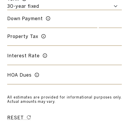
Down Payment
Property Tax
Interest Rate
HOA Dues
All estimates are provided for informational purposes only.
Actual amounts may vary.
RESET