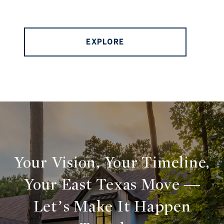
EXPLORE
Your Vision, Your Timeline,
Your East Texas Move —
Let’s Make It Happen