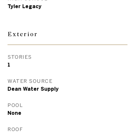
Tyler Legacy
Exterior
STORIES
1
WATER SOURCE
Dean Water Supply
POOL
None
ROOF