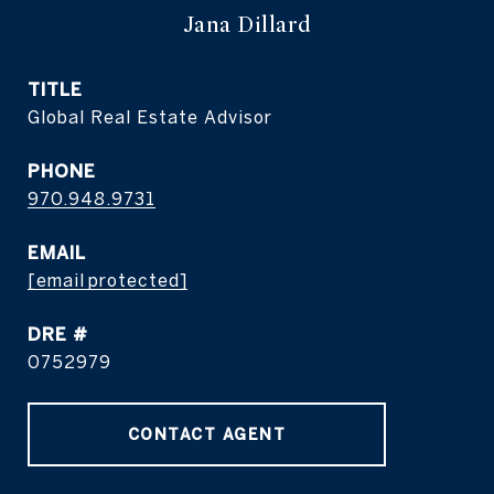
Jana Dillard
TITLE
Global Real Estate Advisor
PHONE
970.948.9731
EMAIL
[email protected]
DRE #
0752979
CONTACT AGENT