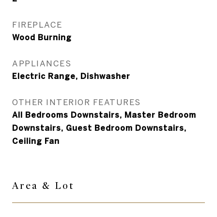
FIREPLACE
Wood Burning
APPLIANCES
Electric Range, Dishwasher
OTHER INTERIOR FEATURES
All Bedrooms Downstairs, Master Bedroom
Downstairs, Guest Bedroom Downstairs,
Ceiling Fan
Area & Lot