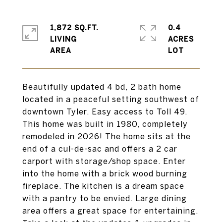
1,872 SQ.FT.
0.4
LIVING
ACRES
Beautifully updated 4 bd, 2 bath home
located in a peaceful setting southwest of
downtown Tyler. Easy access to Toll 49.
This home was built in 1980, completely
remodeled in 2026! The home sits at the
end of a cul-de-sac and offers a 2 car
carport with storage/shop space. Enter
into the home with a brick wood burning
fireplace. The kitchen is a dream space
with a pantry to be envied. Large dining
area offers a great space for entertaining.