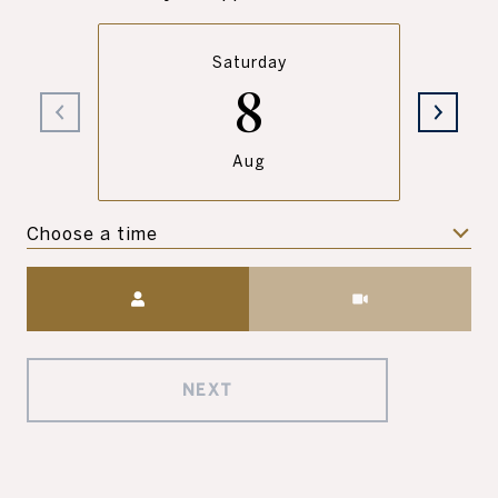
Saturday
8
Aug
Choose a time
Meeting Type
NEXT