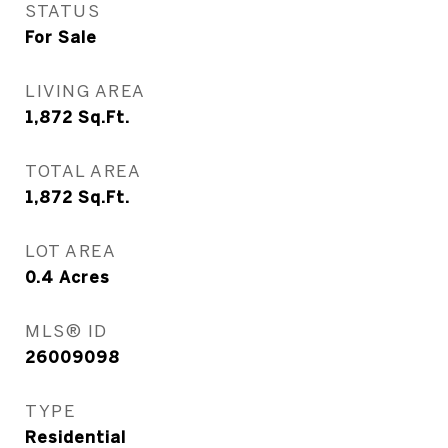
STATUS
For Sale
LIVING AREA
1,872
Sq.Ft.
TOTAL AREA
1,872
Sq.Ft.
LOT AREA
0.4
Acres
MLS® ID
26009098
TYPE
Residential