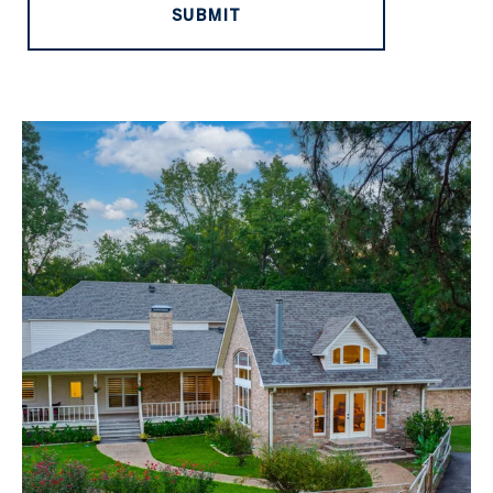
SUBMIT