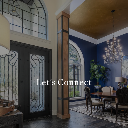
Let's Connect