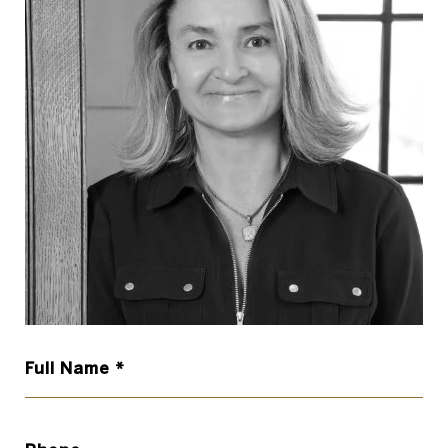
Full Name