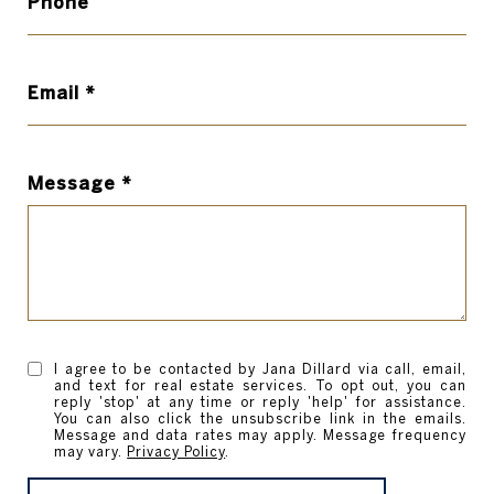
Phone
Email
Message
I agree to be contacted by Jana Dillard via call, email,
and text for real estate services. To opt out, you can
reply 'stop' at any time or reply 'help' for assistance.
You can also click the unsubscribe link in the emails.
Message and data rates may apply. Message frequency
may vary.
Privacy Policy
.