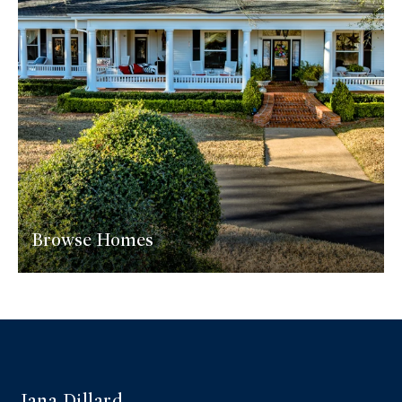
Browse Homes
Jana Dillard