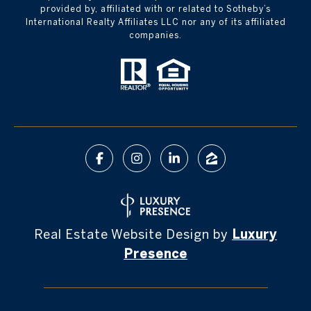
provided by, affiliated with or related to Sotheby’s
International Realty Affiliates LLC nor any of its affiliated
companies.
Real Estate Website Design by
Luxury
Presence