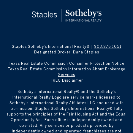
Staples Sotheby’s International Realty® |
903.876.1051
Designated Broker: Dana Staples
Texas Real Estate Commission Consumer Protection Notice
Texas Real Estate Commission Information About Brokerage
Services
TREC Disclaimer
​​​​​Sotheby’s International Realty® and the Sotheby’s
International Realty Logo are service marks licensed to
Sotheby’s International Realty Affiliates LLC and used with
permission. Staples Sotheby’s International Realty® fully
supports the principles of the Fair Housing Act and the Equal
Opportunity Act. Each office is independently owned and
operated. Any services or products provided by
independently owned and operated franchisees are not