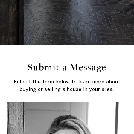
Submit a Message
Fill out the form below to learn more about
buying or selling a house in your area.