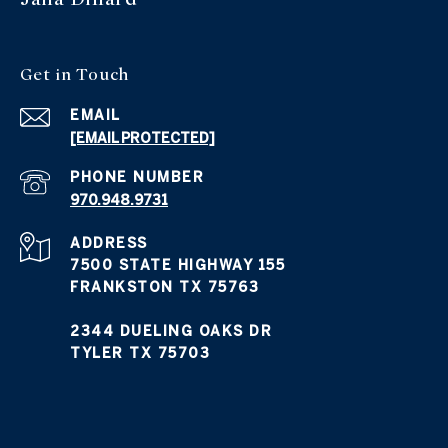
Get in Touch
EMAIL
[EMAIL PROTECTED]
PHONE NUMBER
970.948.9731
ADDRESS
7500 STATE HIGHWAY 155
FRANKSTON TX 75763
2344 DUELING OAKS DR
TYLER TX 75703