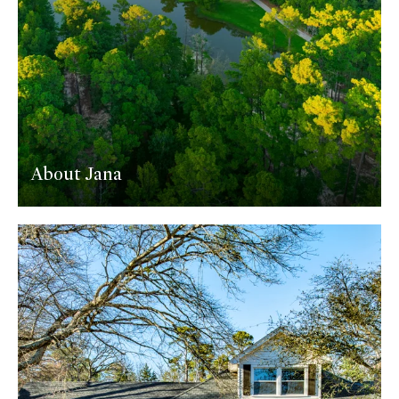
About Jana