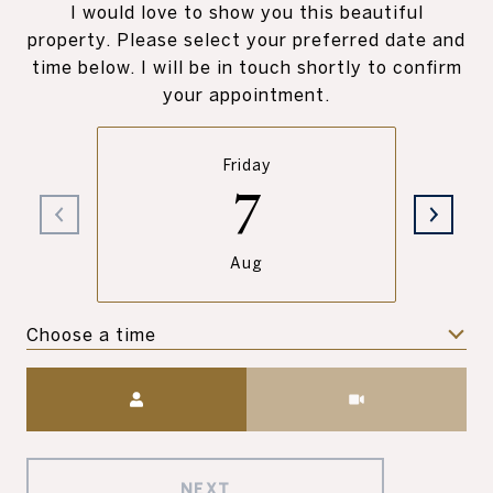
I would love to show you this beautiful
property. Please select your preferred date and
time below. I will be in touch shortly to confirm
your appointment.
Friday
7
Aug
Choose a time
Meeting Type
NEXT