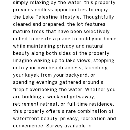
simply relaxing by the water, this property
provides endless opportunities to enjoy
the Lake Palestine lifestyle. Thoughtfully
cleared and prepared, the lot features
mature trees that have been selectively
culled to create a place to build your home
while maintaining privacy and natural
beauty along both sides of the property.
Imagine waking up to lake views, stepping
onto your own beach access, launching
your kayak from your backyard, or
spending evenings gathered around a
firepit overlooking the water. Whether you
are building a weekend getwaway,
retirement retreat, or full-time residence,
this property offers a rare combination of
waterfront beauty, privacy, recreation and
convenience. Survey available in