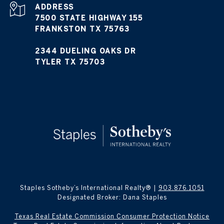
ADDRESS
7500 STATE HIGHWAY 155
FRANKSTON TX 75763
2344 DUELING OAKS DR
TYLER TX 75703
Staples Sotheby’s International Realty® |
903.876.1051
Designated Broker: Dana Staples
Texas Real Estate Commission Consumer Protection Notice