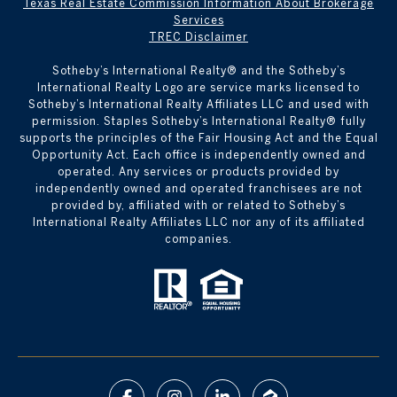
Texas Real Estate Commission Information About Brokerage
Services
TREC Disclaimer
​​​​​Sotheby’s International Realty® and the Sotheby’s
International Realty Logo are service marks licensed to
Sotheby’s International Realty Affiliates LLC and used with
permission. Staples Sotheby’s International Realty® fully
supports the principles of the Fair Housing Act and the Equal
Opportunity Act. Each office is independently owned and
operated. Any services or products provided by
independently owned and operated franchisees are not
provided by, affiliated with or related to Sotheby’s
International Realty Affiliates LLC nor any of its affiliated
companies.