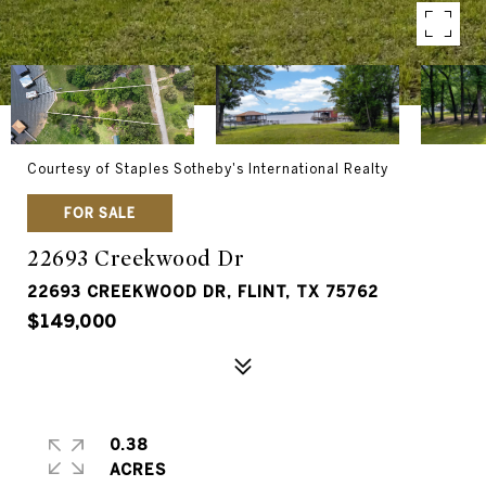
Courtesy of Staples Sotheby's International Realty
FOR SALE
22693 Creekwood Dr
22693 CREEKWOOD DR, FLINT, TX 75762
$149,000
0.38
ACRES