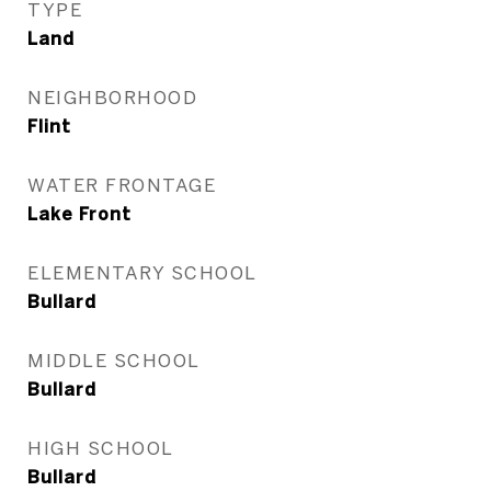
TYPE
Land
NEIGHBORHOOD
Flint
WATER FRONTAGE
Lake Front
ELEMENTARY SCHOOL
Bullard
MIDDLE SCHOOL
Bullard
HIGH SCHOOL
Bullard