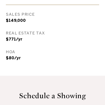
SALES PRICE
$149,000
REAL ESTATE TAX
$771/yr
HOA
$80/yr
Schedule a Showing