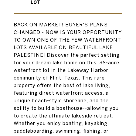
BACK ON MARKET! BUYER'S PLANS
CHANGED - NOW IS YOUR OPPORTUNITY
TO OWN ONE OF THE FEW WATERFRONT
LOTS AVAILABLE ON BEAUTIFUL LAKE
PALESTINE! Discover the perfect setting
for your dream lake home on this .38-acre
waterfront lot in the Lakeway Harbor
community of Flint, Texas. This rare
property offers the best of lake living,
featuring direct waterfront access, a
unique beach-style shoreline, and the
ability to build a boathouse--allowing you
to create the ultimate lakeside retreat.
Whether you enjoy boating, kayaking,
paddleboarding, swimming, fishing, or