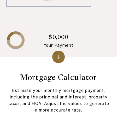
$0,000
Your Payment
Mortgage Calculator
Estimate your monthly mortgage payment,
including the principal and interest, property
taxes, and HOA. Adjust the values to generate
a more accurate rate.