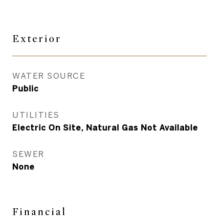
Exterior
WATER SOURCE
Public
UTILITIES
Electric On Site, Natural Gas Not Available
SEWER
None
Financial