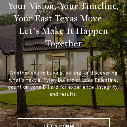
Your Vision, Your Timeline,
Your East Texas Move —
Let’s Make It Happen
Together
Whether you’re buying, selling, or discovering
what’s next in Tyler, Bullard or Lake Palestine,
count on Jana Dillard for experience, integrity,
and results.
LET'S CONNECT