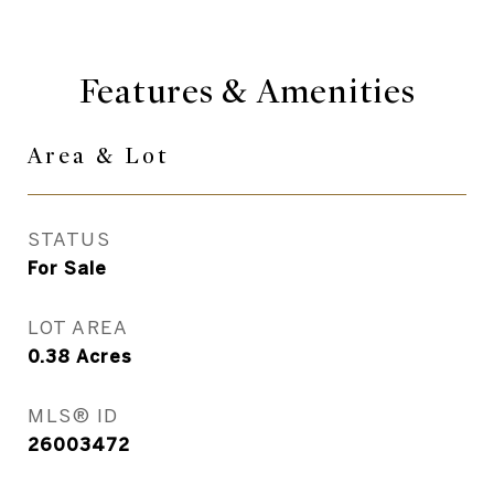
Features & Amenities
Area & Lot
STATUS
For Sale
LOT AREA
0.38
Acres
MLS® ID
26003472