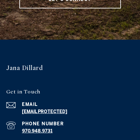
Jana Dillard
Get in Touch
EMAIL
[EMAIL PROTECTED]
PHONE NUMBER
970.948.9731