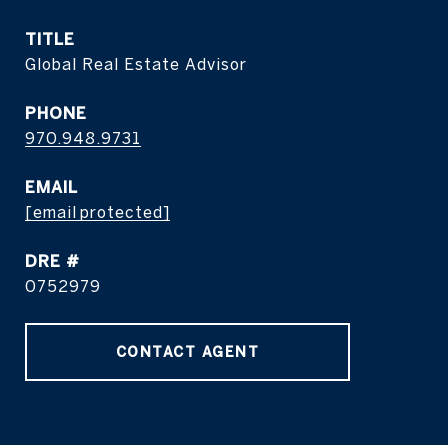
TITLE
Global Real Estate Advisor
PHONE
970.948.9731
EMAIL
[email protected]
DRE #
0752979
CONTACT AGENT