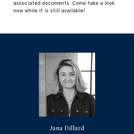
associated documents. Come take a look
now while it is still available!
Jana Dillard