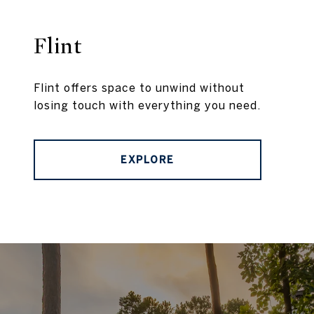
Flint
Flint offers space to unwind without
losing touch with everything you need.
EXPLORE