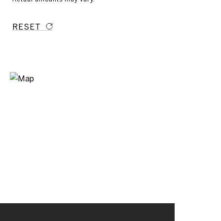
RESET