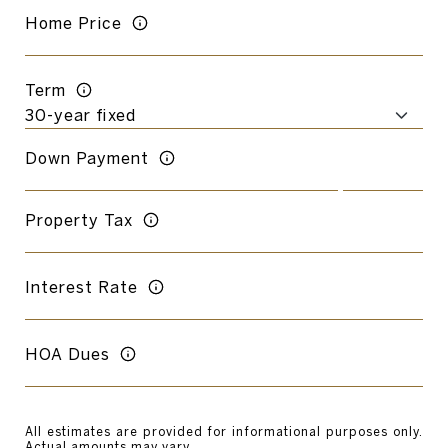
Home Price
Term
Down Payment
Property Tax
Interest Rate
HOA Dues
All estimates are provided for informational purposes only.
Actual amounts may vary.