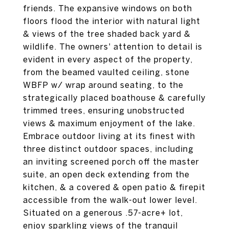
friends. The expansive windows on both
floors flood the interior with natural light
& views of the tree shaded back yard &
wildlife. The owners' attention to detail is
evident in every aspect of the property,
from the beamed vaulted ceiling, stone
WBFP w/ wrap around seating, to the
strategically placed boathouse & carefully
trimmed trees, ensuring unobstructed
views & maximum enjoyment of the lake.
Embrace outdoor living at its finest with
three distinct outdoor spaces, including
an inviting screened porch off the master
suite, an open deck extending from the
kitchen, & a covered & open patio & firepit
accessible from the walk-out lower level.
Situated on a generous .57-acre+ lot,
enjoy sparkling views of the tranquil