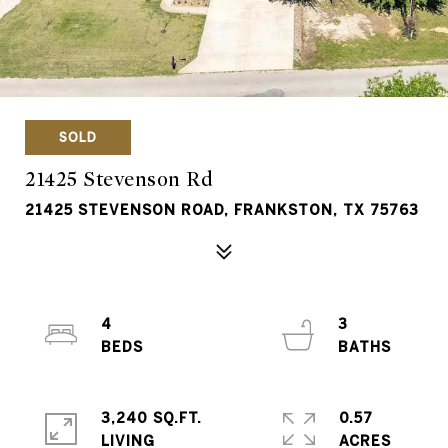
SOLD
21425 Stevenson Rd
21425 STEVENSON ROAD, FRANKSTON, TX 75763
4
3
3,240 SQ.FT.
0.57
LIVING
ACRES