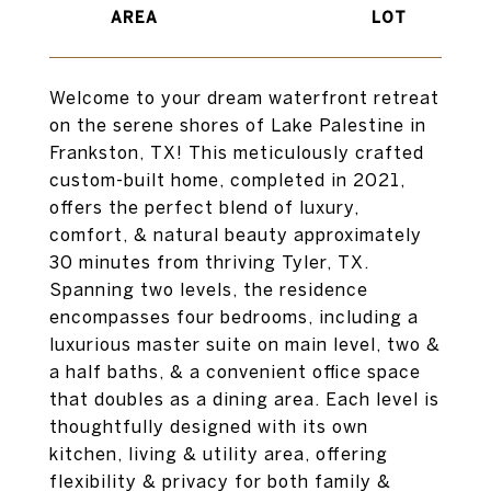
Welcome to your dream waterfront retreat
on the serene shores of Lake Palestine in
Frankston, TX! This meticulously crafted
custom-built home, completed in 2021,
offers the perfect blend of luxury,
comfort, & natural beauty approximately
30 minutes from thriving Tyler, TX.
Spanning two levels, the residence
encompasses four bedrooms, including a
luxurious master suite on main level, two &
a half baths, & a convenient office space
that doubles as a dining area. Each level is
thoughtfully designed with its own
kitchen, living & utility area, offering
flexibility & privacy for both family &