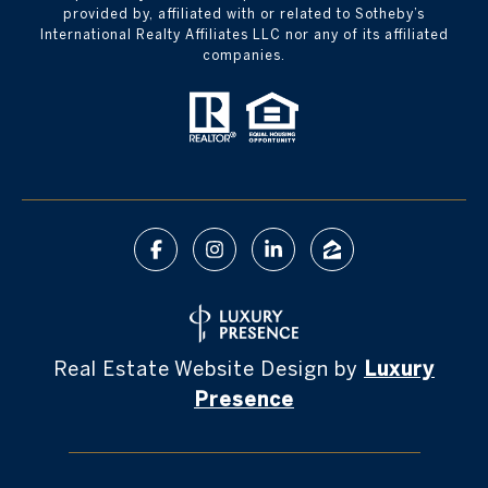
provided by, affiliated with or related to Sotheby’s
International Realty Affiliates LLC nor any of its affiliated
companies.
Real Estate Website Design by
Luxury
Presence