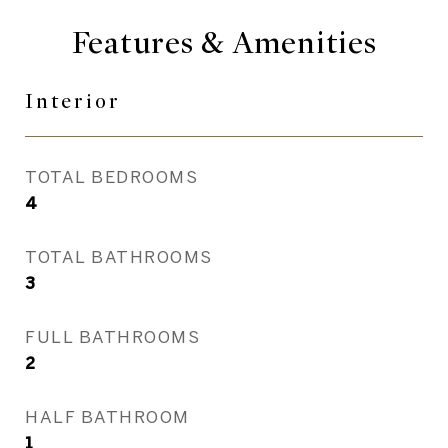
Features & Amenities
Interior
TOTAL BEDROOMS
4
TOTAL BATHROOMS
3
FULL BATHROOMS
2
HALF BATHROOM
1