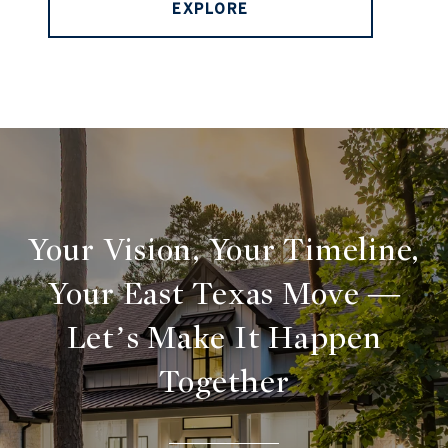
EXPLORE
Your Vision, Your Timeline,
Your East Texas Move —
Let’s Make It Happen
Together