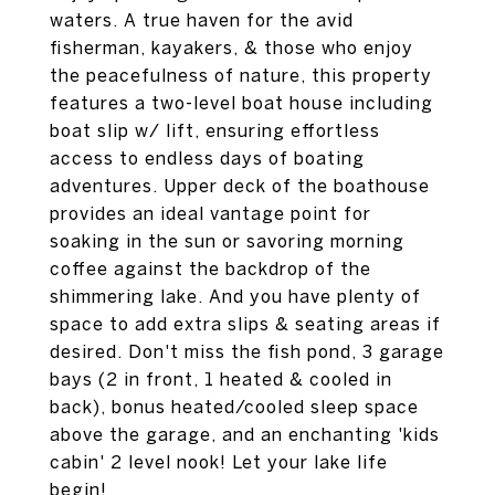
waters. A true haven for the avid
fisherman, kayakers, & those who enjoy
the peacefulness of nature, this property
features a two-level boat house including
boat slip w/ lift, ensuring effortless
access to endless days of boating
adventures. Upper deck of the boathouse
provides an ideal vantage point for
soaking in the sun or savoring morning
coffee against the backdrop of the
shimmering lake. And you have plenty of
space to add extra slips & seating areas if
desired. Don't miss the fish pond, 3 garage
bays (2 in front, 1 heated & cooled in
back), bonus heated/cooled sleep space
above the garage, and an enchanting 'kids
cabin' 2 level nook! Let your lake life
begin!