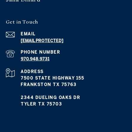
Get in Touch
EMAIL
[EMAIL PROTECTED]
PHONE NUMBER
970.948.9731
ADDRESS
7500 STATE HIGHWAY 155
FRANKSTON TX 75763
2344 DUELING OAKS DR
TYLER TX 75703