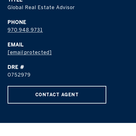
Global Real Estate Advisor
PHONE
970.948.9731
EMAIL
[email protected]
DRE #
0752979
CONTACT AGENT