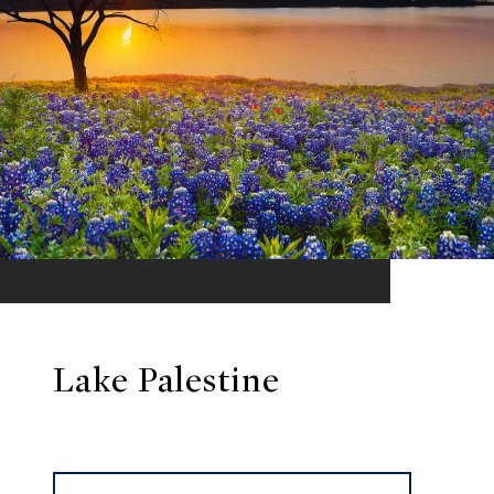
Lake Palestine