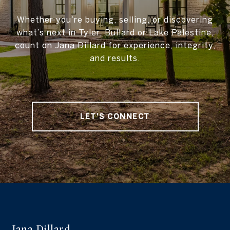
Whether you’re buying, selling, or discovering
what’s next in Tyler, Bullard or Lake Palestine,
count on Jana Dillard for experience, integrity,
and results.
LET'S CONNECT
Jana Dillard