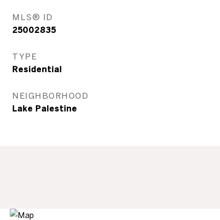
MLS® ID
25002835
TYPE
Residential
NEIGHBORHOOD
Lake Palestine