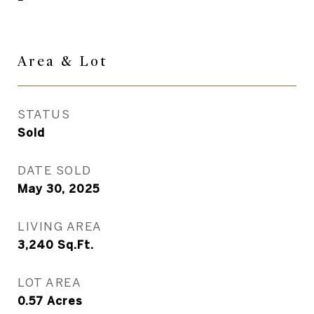
Area & Lot
STATUS
Sold
DATE SOLD
May 30, 2025
LIVING AREA
3,240
Sq.Ft.
LOT AREA
0.57
Acres