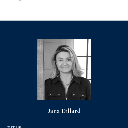
Jana Dillard
TITLE