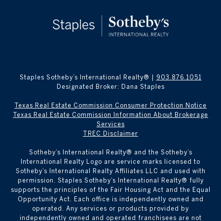
Staples Sotheby’s International Realty® |
903.876.1051
Designated Broker: Dana Staples
Texas Real Estate Commission Consumer Protection Notice
Texas Real Estate Commission Information About Brokerage
Services
TREC Disclaimer
​​​​​Sotheby’s International Realty® and the Sotheby’s
International Realty Logo are service marks licensed to
Sotheby’s International Realty Affiliates LLC and used with
permission. Staples Sotheby’s International Realty® fully
supports the principles of the Fair Housing Act and the Equal
Opportunity Act. Each office is independently owned and
operated. Any services or products provided by
independently owned and operated franchisees are not