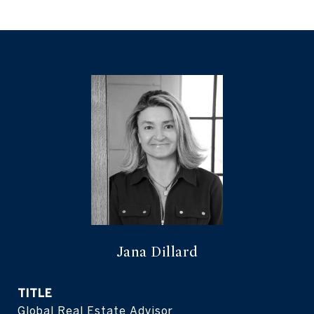
Jana Dillard
TITLE
Global Real Estate Advisor