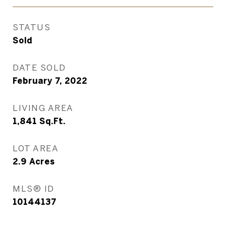
STATUS
Sold
DATE SOLD
February 7, 2022
LIVING AREA
1,841
Sq.Ft.
LOT AREA
2.9
Acres
MLS® ID
10144137