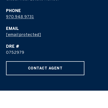
PHONE
970.948.9731
EMAIL
[email protected]
DRE #
0752979
CONTACT AGENT