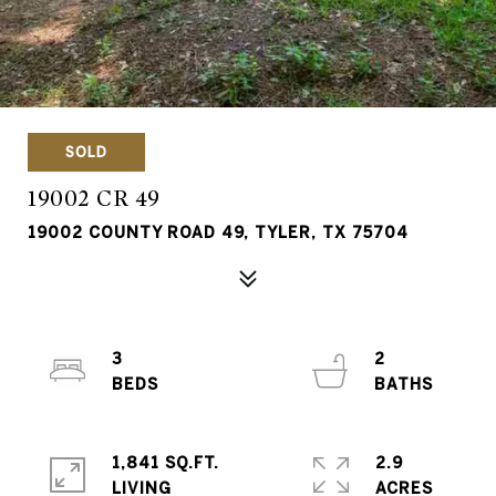
SOLD
19002 CR 49
19002 COUNTY ROAD 49, TYLER, TX 75704
3
2
1,841 SQ.FT.
2.9
LIVING
ACRES