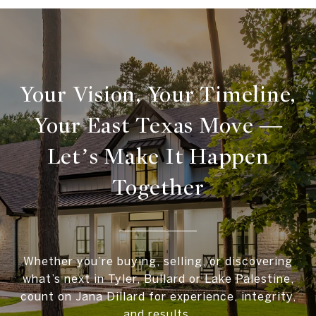
Your Vision, Your Timeline,
Your East Texas Move —
Let’s Make It Happen
Together
Whether you’re buying, selling, or discovering
what’s next in Tyler, Bullard or Lake Palestine,
count on Jana Dillard for experience, integrity,
and results.