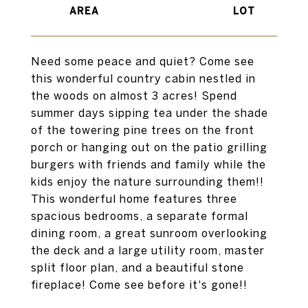
Need some peace and quiet? Come see
this wonderful country cabin nestled in
the woods on almost 3 acres! Spend
summer days sipping tea under the shade
of the towering pine trees on the front
porch or hanging out on the patio grilling
burgers with friends and family while the
kids enjoy the nature surrounding them!!
This wonderful home features three
spacious bedrooms, a separate formal
dining room, a great sunroom overlooking
the deck and a large utility room, master
split floor plan, and a beautiful stone
fireplace! Come see before it's gone!!