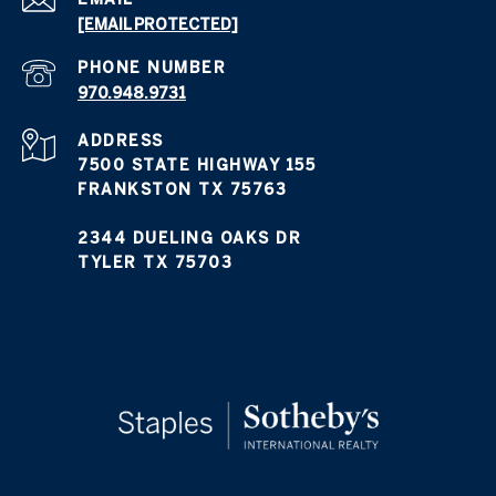
[EMAIL PROTECTED]
PHONE NUMBER
970.948.9731
ADDRESS
7500 STATE HIGHWAY 155
FRANKSTON TX 75763
2344 DUELING OAKS DR
TYLER TX 75703