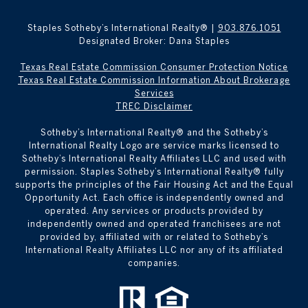
Staples Sotheby’s International Realty® |
903.876.1051
Designated Broker: Dana Staples
Texas Real Estate Commission Consumer Protection Notice
Texas Real Estate Commission Information About Brokerage
Services
TREC Disclaimer
​​​​​Sotheby’s International Realty® and the Sotheby’s
International Realty Logo are service marks licensed to
Sotheby’s International Realty Affiliates LLC and used with
permission. Staples Sotheby’s International Realty® fully
supports the principles of the Fair Housing Act and the Equal
Opportunity Act. Each office is independently owned and
operated. Any services or products provided by
independently owned and operated franchisees are not
provided by, affiliated with or related to Sotheby’s
International Realty Affiliates LLC nor any of its affiliated
companies.