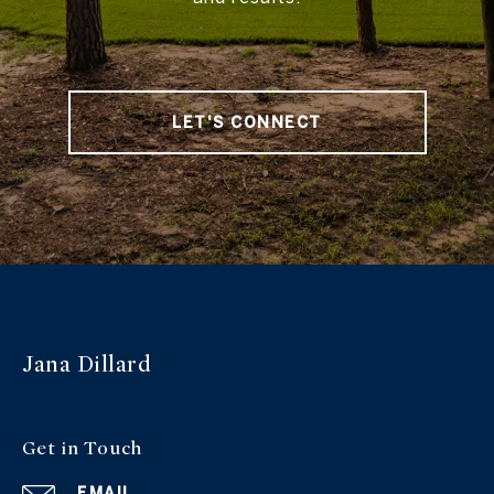
LET'S CONNECT
Jana Dillard
Get in Touch
EMAIL