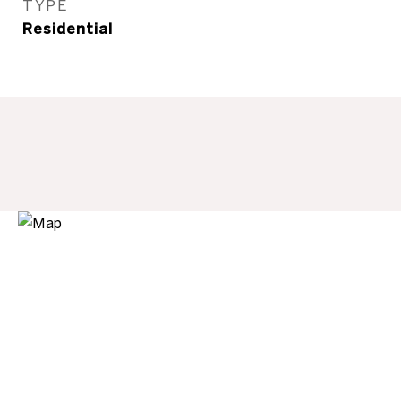
TYPE
Residential