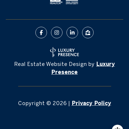
Real Estate Website Design by
Luxury
Presence
Copyright ©
2026
|
Privacy Policy