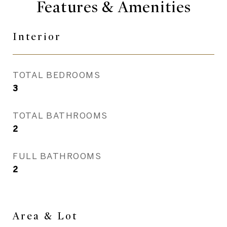
Features & Amenities
Interior
TOTAL BEDROOMS
3
TOTAL BATHROOMS
2
FULL BATHROOMS
2
Area & Lot