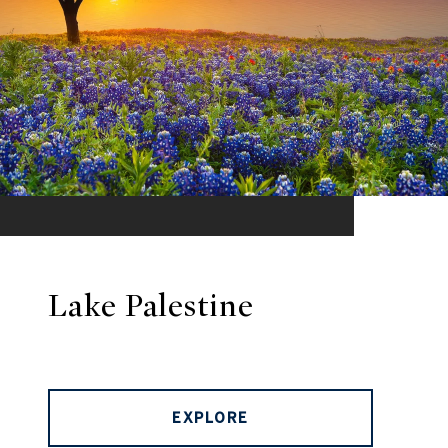
Lake Palestine
EXPLORE