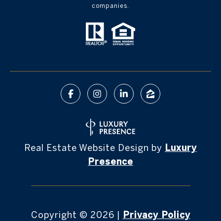
companies.
Real Estate Website Design by
Luxury
Presence
Copyright ©
2026
|
Privacy Policy