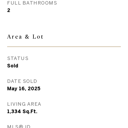
FULL BATHROOMS
2
Area & Lot
STATUS
Sold
DATE SOLD
May 16, 2025
LIVING AREA
1,334
Sq.Ft.
MLS® ID