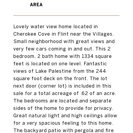
Lovely water view home located in
Cherokee Cove in Flint near the Villages.
Small neighborhood with great views and
very few cars coming in and out. This 2
bedroom, 2 bath home with 1334 square
feet is located on one level. Fantastic
views of Lake Palestine from the 244
square foot deck on the front. The lot
next door (corner lot) is included in this
sale for a total acreage of .62 of an acre.
The bedrooms are located and separate
sides of the home to provide for privacy.
Great natural light and high ceilings allow
for a very spacious feeling to this home.
The backyard patio with pergola and fire