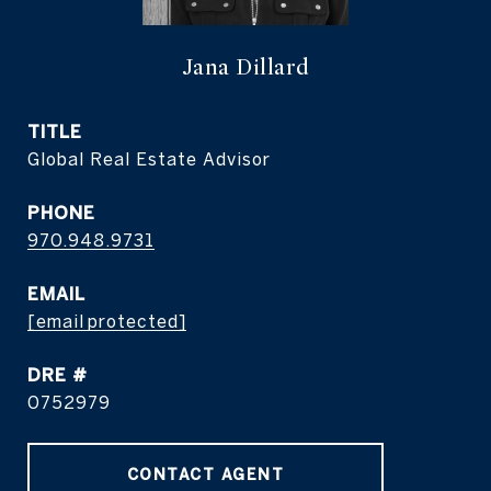
Jana Dillard
TITLE
Global Real Estate Advisor
PHONE
970.948.9731
EMAIL
[email protected]
DRE #
0752979
CONTACT AGENT