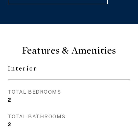
Features & Amenities
Interior
TOTAL BEDROOMS
2
TOTAL BATHROOMS
2