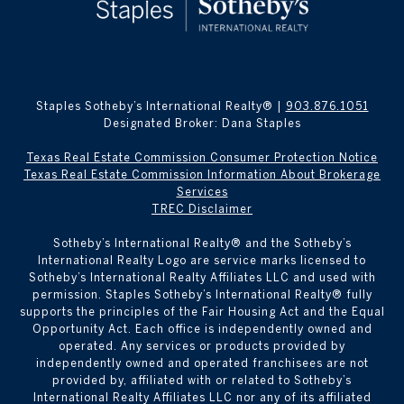
Staples Sotheby’s International Realty® |
903.876.1051
Designated Broker: Dana Staples
Texas Real Estate Commission Consumer Protection Notice
Texas Real Estate Commission Information About Brokerage
Services
TREC Disclaimer
​​​​​Sotheby’s International Realty® and the Sotheby’s
International Realty Logo are service marks licensed to
Sotheby’s International Realty Affiliates LLC and used with
permission. Staples Sotheby’s International Realty® fully
supports the principles of the Fair Housing Act and the Equal
Opportunity Act. Each office is independently owned and
operated. Any services or products provided by
independently owned and operated franchisees are not
provided by, affiliated with or related to Sotheby’s
International Realty Affiliates LLC nor any of its affiliated