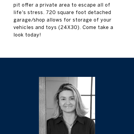
pit offer a private area to escape all of
life's stress. 720 square foot detached
garage/shop allows for storage of your
vehicles and toys (24X30). Come take a
look today!