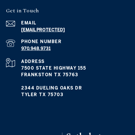
Get in Touch
EMAIL
[EMAIL PROTECTED]
PHONE NUMBER
970.948.9731
ADDRESS
7500 STATE HIGHWAY 155
FRANKSTON TX 75763
2344 DUELING OAKS DR
TYLER TX 75703