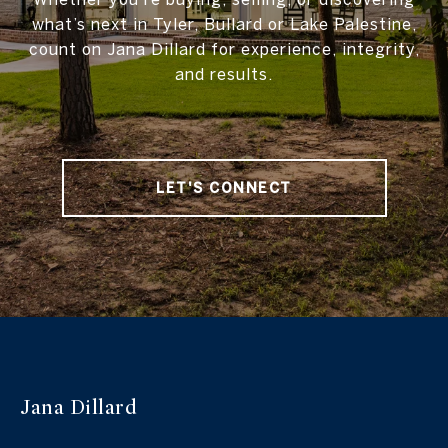
what’s next in Tyler, Bullard or Lake Palestine,
count on Jana Dillard for experience, integrity,
and results.
LET'S CONNECT
Jana Dillard