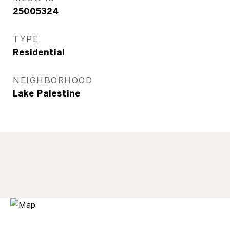
25005324
TYPE
Residential
NEIGHBORHOOD
Lake Palestine