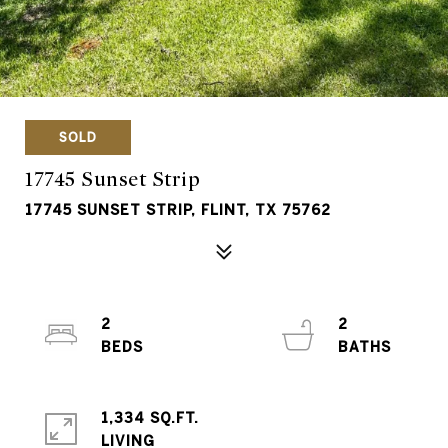
SOLD
17745 Sunset Strip
17745 SUNSET STRIP, FLINT, TX 75762
2
2
1,334 SQ.FT.
LIVING