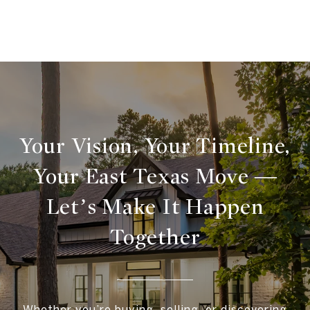
Your Vision, Your Timeline,
Your East Texas Move —
Let’s Make It Happen
Together
Whether you’re buying, selling, or discovering