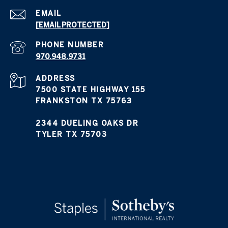
EMAIL
[EMAIL PROTECTED]
PHONE NUMBER
970.948.9731
ADDRESS
7500 STATE HIGHWAY 155
FRANKSTON TX 75763
2344 DUELING OAKS DR
TYLER TX 75703