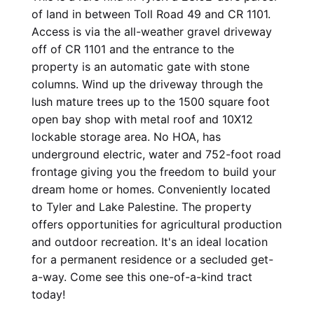
of land in between Toll Road 49 and CR 1101. 
Access is via the all-weather gravel driveway 
off of CR 1101 and the entrance to the 
property is an automatic gate with stone 
columns. Wind up the driveway through the 
lush mature trees up to the 1500 square foot 
open bay shop with metal roof and 10X12 
lockable storage area. No HOA, has 
underground electric, water and 752-foot road 
frontage giving you the freedom to build your 
dream home or homes. Conveniently located 
to Tyler and Lake Palestine. The property 
offers opportunities for agricultural production 
and outdoor recreation. It's an ideal location 
for a permanent residence or a secluded get-
a-way. Come see this one-of-a-kind tract 
today!