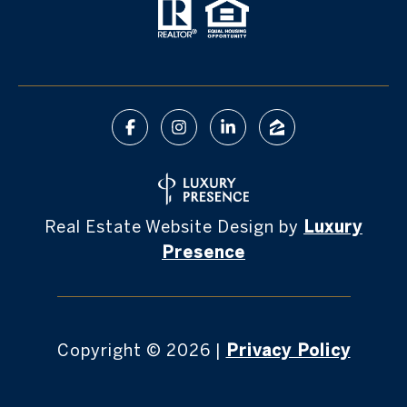
Real Estate Website Design by
Luxury
Presence
Copyright ©
2026
|
Privacy Policy