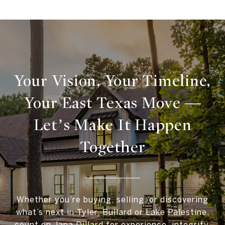
Your Vision, Your Timeline,
Your East Texas Move —
Let’s Make It Happen
Together
Whether you’re buying, selling, or discovering
what’s next in Tyler, Bullard or Lake Palestine,
count on Jana Dillard for experience, integrity,