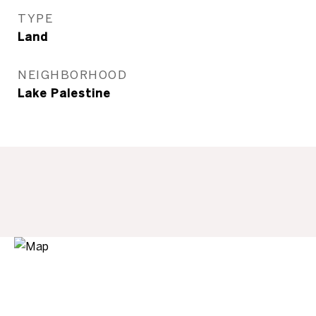
TYPE
Land
NEIGHBORHOOD
Lake Palestine