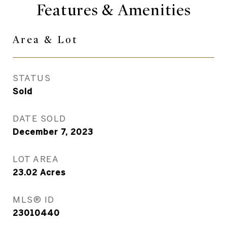
Features & Amenities
Area & Lot
STATUS
Sold
DATE SOLD
December 7, 2023
LOT AREA
23.02
Acres
MLS® ID
23010440