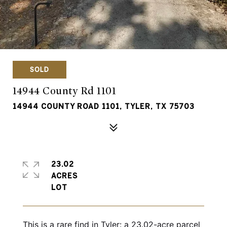
SOLD
14944 County Rd 1101
14944 COUNTY ROAD 1101, TYLER, TX 75703
23.02
ACRES
This is a rare find in Tyler: a 23.02-acre parcel 