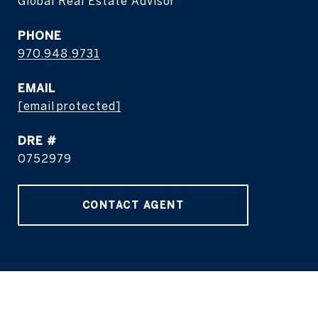
Global Real Estate Advisor
PHONE
970.948.9731
EMAIL
[email protected]
DRE #
0752979
CONTACT AGENT