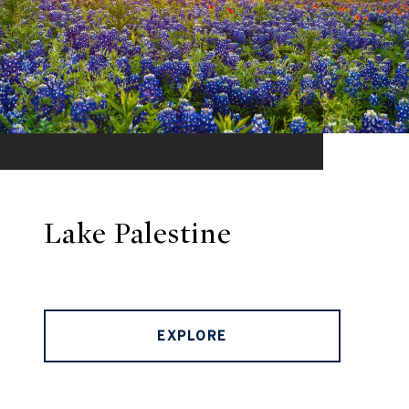
Lake Palestine
EXPLORE