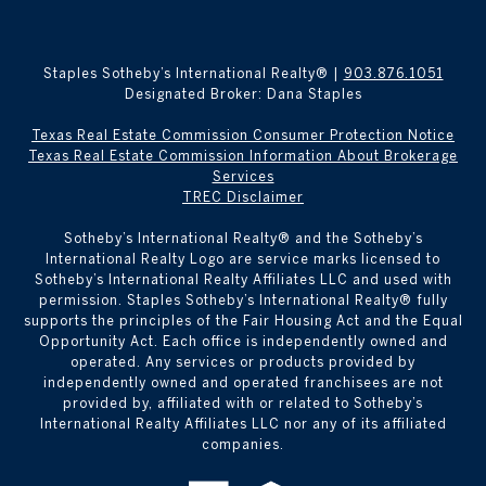
Staples Sotheby’s International Realty® |
903.876.1051
Designated Broker: Dana Staples
Texas Real Estate Commission Consumer Protection Notice
Texas Real Estate Commission Information About Brokerage
Services
TREC Disclaimer
​​​​​Sotheby’s International Realty® and the Sotheby’s
International Realty Logo are service marks licensed to
Sotheby’s International Realty Affiliates LLC and used with
permission. Staples Sotheby’s International Realty® fully
supports the principles of the Fair Housing Act and the Equal
Opportunity Act. Each office is independently owned and
operated. Any services or products provided by
independently owned and operated franchisees are not
provided by, affiliated with or related to Sotheby’s
International Realty Affiliates LLC nor any of its affiliated
companies.