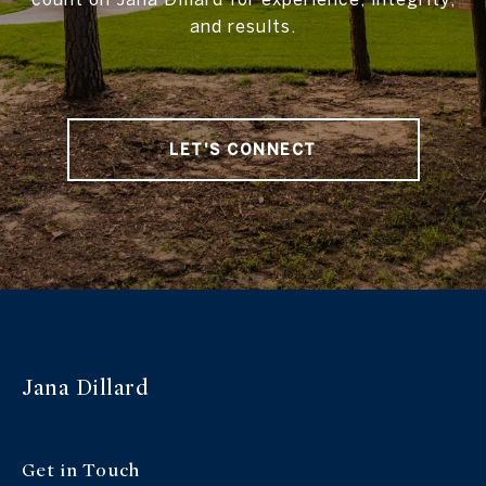
and results.
LET'S CONNECT
Jana Dillard
Get in Touch