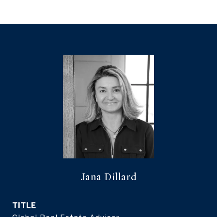
Jana Dillard
TITLE