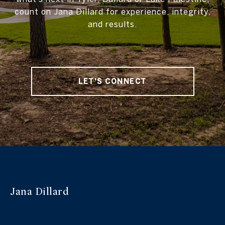
count on Jana Dillard for experience, integrity,
and results.
LET'S CONNECT
Jana Dillard