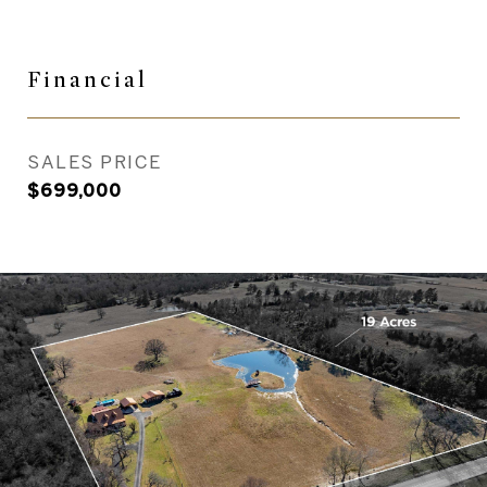
Financial
SALES PRICE
$699,000