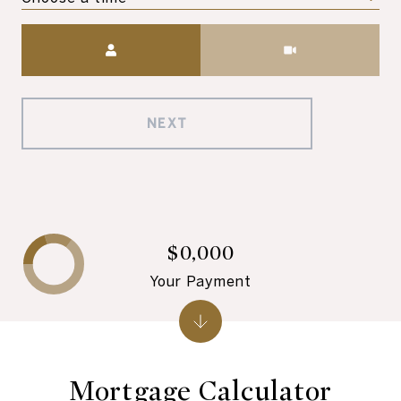
Meeting Type
NEXT
$0,000
Your Payment
Mortgage Calculator