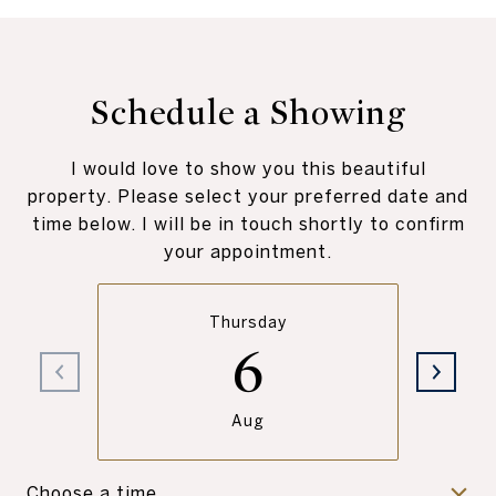
Schedule a Showing
I would love to show you this beautiful
property. Please select your preferred date and
time below. I will be in touch shortly to confirm
your appointment.
Thursday
6
Aug
Choose a time