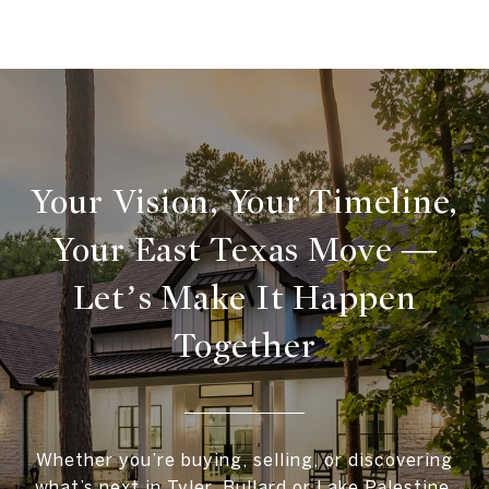
Your Vision, Your Timeline,
Your East Texas Move —
Let’s Make It Happen
Together
Whether you’re buying, selling, or discovering
what’s next in Tyler, Bullard or Lake Palestine,