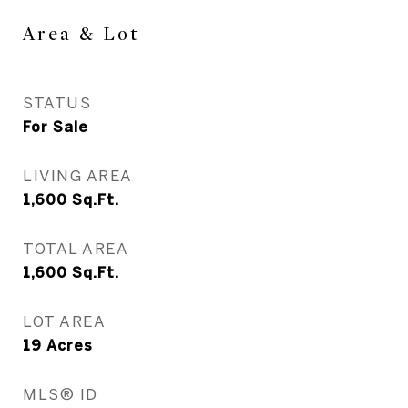
Area & Lot
STATUS
For Sale
LIVING AREA
1,600
Sq.Ft.
TOTAL AREA
1,600
Sq.Ft.
LOT AREA
19
Acres
MLS® ID