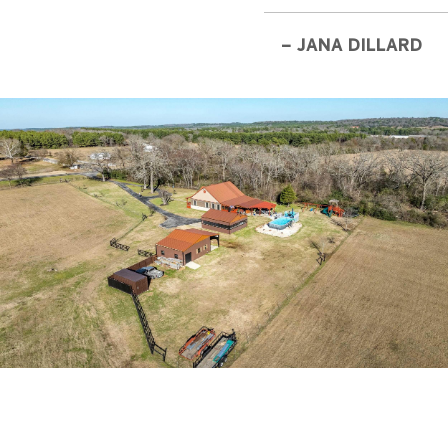
– JANA DILLARD