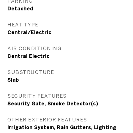
PARKING
Detached
HEAT TYPE
Central/Electric
AIR CONDITIONING
Central Electric
SUBSTRUCTURE
Slab
SECURITY FEATURES
Security Gate, Smoke Detector(s)
OTHER EXTERIOR FEATURES
Irrigation System, Rain Gutters, Lighting