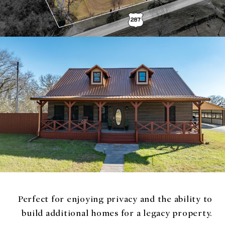
Perfect for enjoying privacy and the ability to
build additional homes for a legacy property.