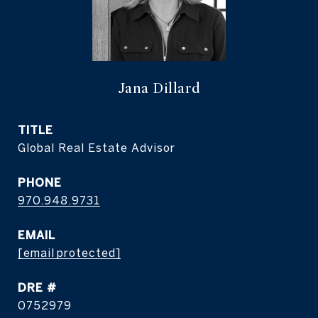
Jana Dillard
TITLE
Global Real Estate Advisor
PHONE
970.948.9731
EMAIL
[email protected]
DRE #
0752979