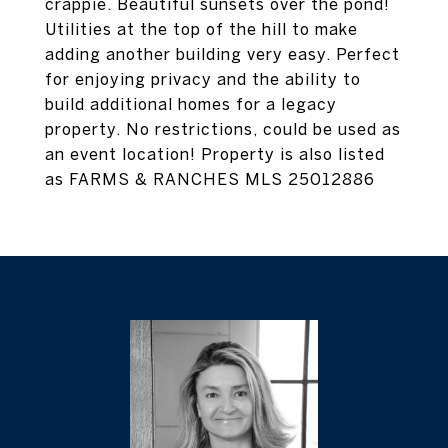
crappie. Beautiful sunsets over the pond!
Utilities at the top of the hill to make
adding another building very easy. Perfect
for enjoying privacy and the ability to
build additional homes for a legacy
property. No restrictions, could be used as
an event location! Property is also listed
as FARMS & RANCHES MLS 25012886