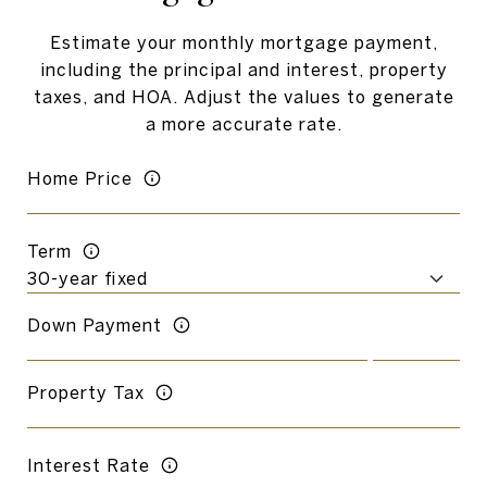
Estimate your monthly mortgage payment,
including the principal and interest, property
taxes, and HOA. Adjust the values to generate
a more accurate rate.
Home Price
Term
Down Payment
Property Tax
Interest Rate