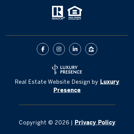
Real Estate Website Design by
Luxury
Presence
Copyright ©
2026
|
Privacy Policy