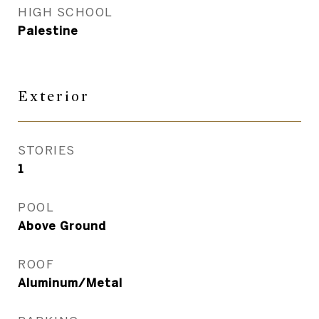
HIGH SCHOOL
Palestine
Exterior
STORIES
1
POOL
Above Ground
ROOF
Aluminum/Metal