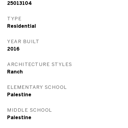
25013104
TYPE
Residential
YEAR BUILT
2016
ARCHITECTURE STYLES
Ranch
ELEMENTARY SCHOOL
Palestine
MIDDLE SCHOOL
Palestine