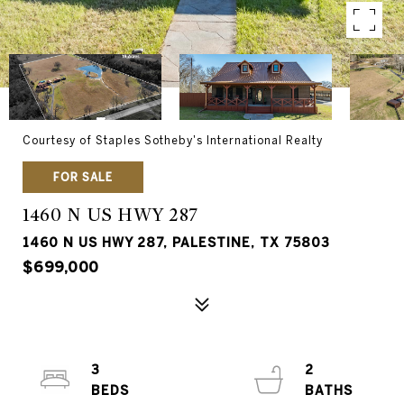
Courtesy of Staples Sotheby's International Realty
FOR SALE
1460 N US HWY 287
1460 N US HWY 287, PALESTINE, TX 75803
$699,000
3
2