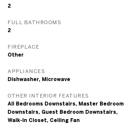
2
FULL BATHROOMS
2
FIREPLACE
Other
APPLIANCES
Dishwasher, Microwave
OTHER INTERIOR FEATURES
All Bedrooms Downstairs, Master Bedroom
Downstairs, Guest Bedroom Downstairs,
Walk-In Closet, Ceiling Fan