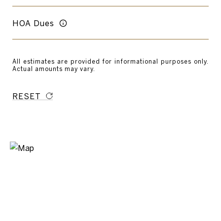
HOA Dues
All estimates are provided for informational purposes only.
Actual amounts may vary.
RESET