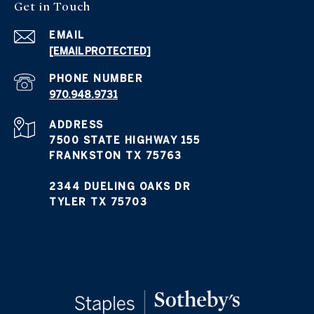
Get in Touch
EMAIL
[EMAIL PROTECTED]
PHONE NUMBER
970.948.9731
ADDRESS
7500 STATE HIGHWAY 155
FRANKSTON TX 75763
2344 DUELING OAKS DR
TYLER TX 75703