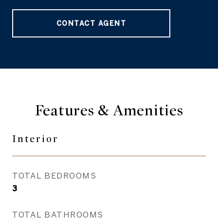
CONTACT AGENT
Features & Amenities
Interior
TOTAL BEDROOMS
3
TOTAL BATHROOMS