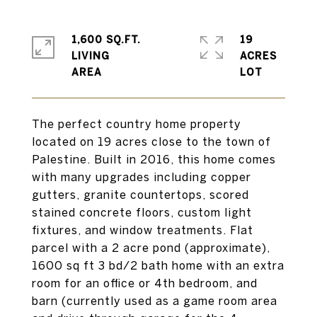
1,600 SQ.FT.
19
LIVING
ACRES
The perfect country home property
located on 19 acres close to the town of
Palestine. Built in 2016, this home comes
with many upgrades including copper
gutters, granite countertops, scored
stained concrete floors, custom light
fixtures, and window treatments. Flat
parcel with a 2 acre pond (approximate),
1600 sq ft 3 bd/2 bath home with an extra
room for an office or 4th bedroom, and
barn (currently used as a game room area