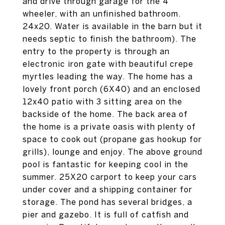
and drive through garage for the 4
wheeler, with an unfinished bathroom.
24x20. Water is available in the barn but it
needs septic to finish the bathroom). The
entry to the property is through an
electronic iron gate with beautiful crepe
myrtles leading the way. The home has a
lovely front porch (6X40) and an enclosed
12x40 patio with 3 sitting area on the
backside of the home. The back area of
the home is a private oasis with plenty of
space to cook out (propane gas hookup for
grills), lounge and enjoy. The above ground
pool is fantastic for keeping cool in the
summer. 25X20 carport to keep your cars
under cover and a shipping container for
storage. The pond has several bridges, a
pier and gazebo. It is full of catfish and