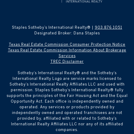
Staples Sotheby’s International Realty® |
903.876.1051
Designated Broker: Dana Staples
Texas Real Estate Commission Consumer Protection Notice
Texas Real Estate Commission Information About Brokerage
Services
TREC Disclaimer
​​​​​Sotheby’s International Realty® and the Sotheby’s
International Realty Logo are service marks licensed to
Sotheby’s International Realty Affiliates LLC and used with
permission. Staples Sotheby’s International Realty® fully
supports the principles of the Fair Housing Act and the Equal
Opportunity Act. Each office is independently owned and
operated. Any services or products provided by
independently owned and operated franchisees are not
provided by, affiliated with or related to Sotheby’s
International Realty Affiliates LLC nor any of its affiliated
companies.