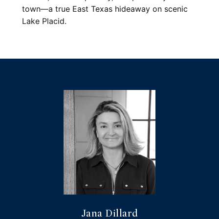
town—a true East Texas hideaway on scenic 
Lake Placid.
Jana Dillard