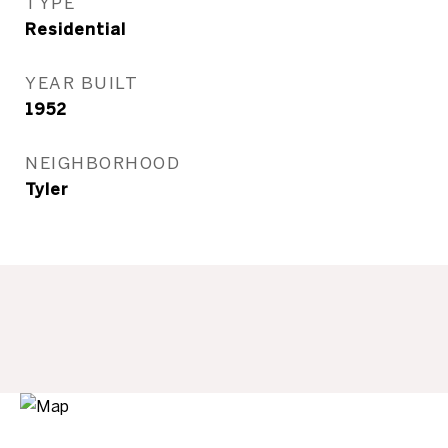
TYPE
Residential
YEAR BUILT
1952
NEIGHBORHOOD
Tyler