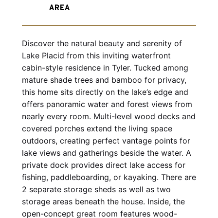
Discover the natural beauty and serenity of 
Lake Placid from this inviting waterfront 
cabin-style residence in Tyler. Tucked among 
mature shade trees and bamboo for privacy, 
this home sits directly on the lake’s edge and 
offers panoramic water and forest views from 
nearly every room. Multi-level wood decks and 
covered porches extend the living space 
outdoors, creating perfect vantage points for 
lake views and gatherings beside the water. A 
private dock provides direct lake access for 
fishing, paddleboarding, or kayaking. There are 
2 separate storage sheds as well as two 
storage areas beneath the house. Inside, the 
open-concept great room features wood-