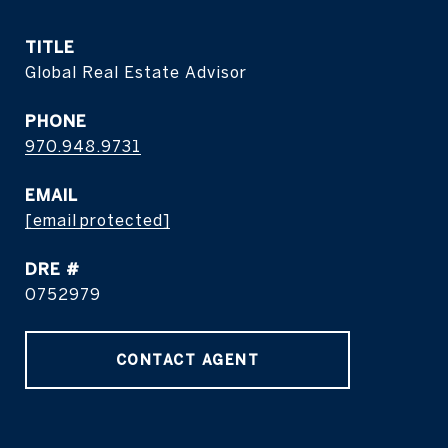
TITLE
Global Real Estate Advisor
PHONE
970.948.9731
EMAIL
[email protected]
DRE #
0752979
CONTACT AGENT