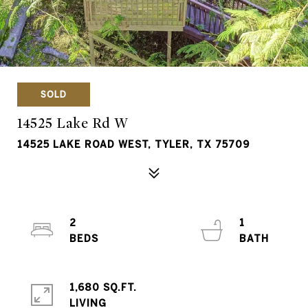
SOLD
14525 Lake Rd W
14525 LAKE ROAD WEST, TYLER, TX 75709
2
1
1,680 SQ.FT.
LIVING