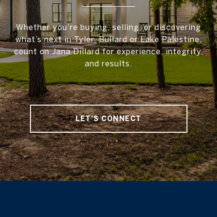
Whether you’re buying, selling, or discovering
what’s next in Tyler, Bullard or Lake Palestine,
count on Jana Dillard for experience, integrity,
and results.
LET'S CONNECT