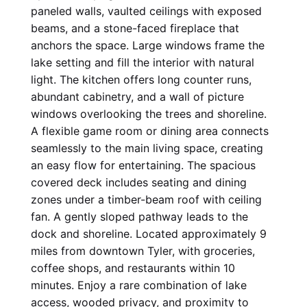
paneled walls, vaulted ceilings with exposed 
beams, and a stone-faced fireplace that 
anchors the space. Large windows frame the 
lake setting and fill the interior with natural 
light. The kitchen offers long counter runs, 
abundant cabinetry, and a wall of picture 
windows overlooking the trees and shoreline. 
A flexible game room or dining area connects 
seamlessly to the main living space, creating 
an easy flow for entertaining. The spacious 
covered deck includes seating and dining 
zones under a timber-beam roof with ceiling 
fan. A gently sloped pathway leads to the 
dock and shoreline. Located approximately 9 
miles from downtown Tyler, with groceries, 
coffee shops, and restaurants within 10 
minutes. Enjoy a rare combination of lake 
access, wooded privacy, and proximity to 