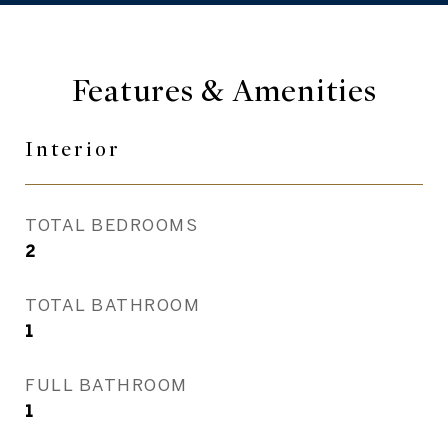
Features & Amenities
Interior
TOTAL BEDROOMS
2
TOTAL BATHROOM
1
FULL BATHROOM
1