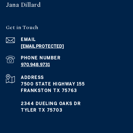
Jana Dillard
Get in Touch
EMAIL
[EMAIL PROTECTED]
PHONE NUMBER
970.948.9731
ADDRESS
7500 STATE HIGHWAY 155
FRANKSTON TX 75763
2344 DUELING OAKS DR
TYLER TX 75703