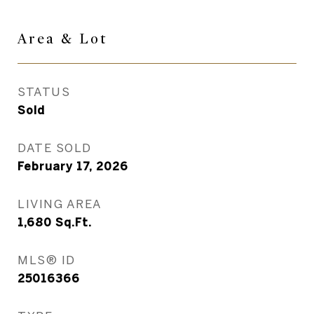
Area & Lot
STATUS
Sold
DATE SOLD
February 17, 2026
LIVING AREA
1,680
Sq.Ft.
MLS® ID
25016366