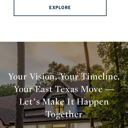
EXPLORE
Your Vision, Your Timeline,
Your East Texas Move —
Let’s Make It Happen
Together