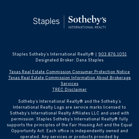
Staples Sotheby’s International Realty® |
903.876.1051
Designated Broker: Dana Staples
Texas Real Estate Commission Consumer Protection Notice
Texas Real Estate Commission Information About Brokerage
Services
TREC Disclaimer
​​​​​Sotheby’s International Realty® and the Sotheby’s
International Realty Logo are service marks licensed to
Sotheby’s International Realty Affiliates LLC and used with
permission. Staples Sotheby’s International Realty® fully
supports the principles of the Fair Housing Act and the Equal
Opportunity Act. Each office is independently owned and
operated. Any services or products provided by