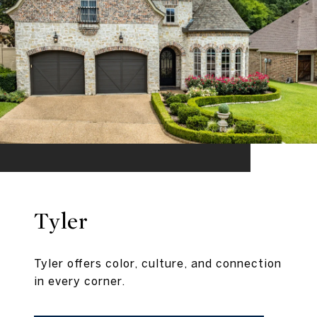
Tyler
Tyler offers color, culture, and connection
in every corner.