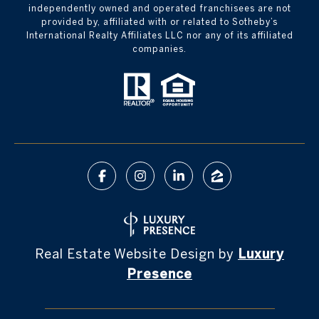
independently owned and operated franchisees are not
provided by, affiliated with or related to Sotheby’s
International Realty Affiliates LLC nor any of its affiliated
companies.
Real Estate Website Design by
Luxury
Presence