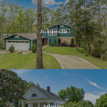
Jacksonville
Palestine