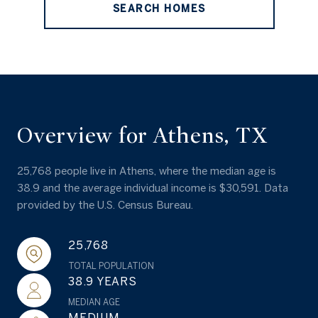
SEARCH HOMES
Overview for Athens, TX
25,768 people live in Athens, where the median age is
38.9 and the average individual income is $30,591. Data
provided by the U.S. Census Bureau.
25,768
TOTAL POPULATION
38.9 YEARS
MEDIAN AGE
MEDIUM