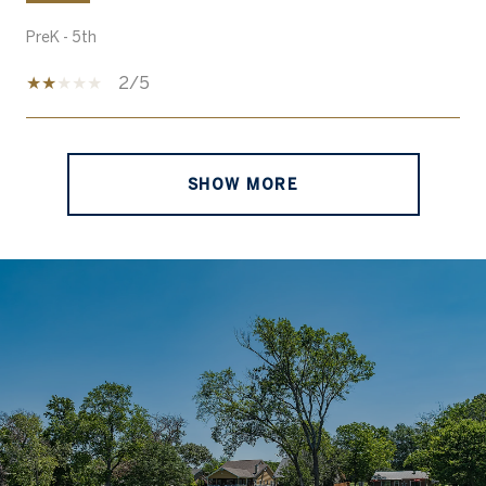
PreK - 5th
2/5
SHOW MORE