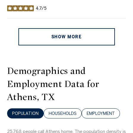
4.7/5
stars
SHOW MORE
Demographics and
Employment Data for
Athens, TX
POPULATION
HOUSEHOLDS
EMPLOYMENT
25,768 people call Athens home. The population density is