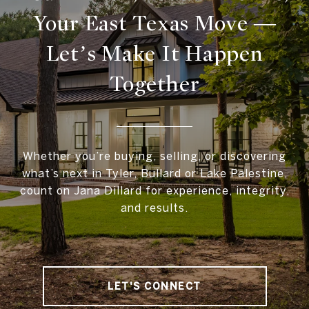
Your East Texas Move —
Let’s Make It Happen
Together
Whether you’re buying, selling, or discovering
what’s next in Tyler, Bullard or Lake Palestine,
count on Jana Dillard for experience, integrity,
and results.
LET'S CONNECT