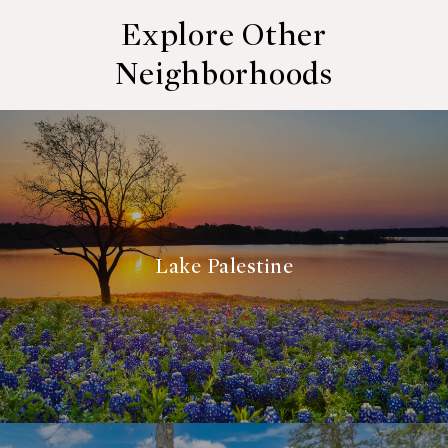
Explore Other
Neighborhoods
Lake Palestine