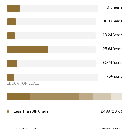
0-9 Years
10-17 Years
18-24 Years
25-64 Years
65-74 Years
75+ Years
EDUCATION LEVEL
Less Than 9th Grade
2488 (20%)