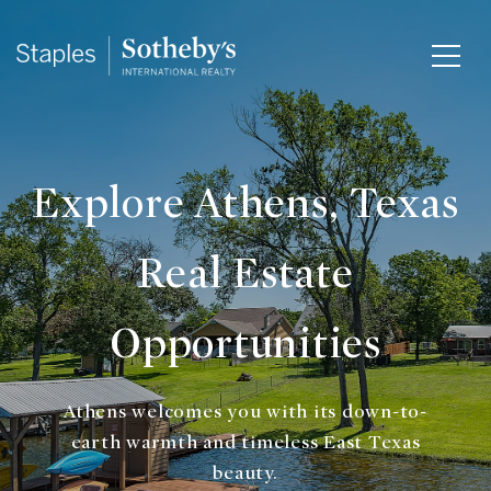
Explore Athens, Texas
Real Estate
Opportunities
Athens welcomes you with its down-to-
earth warmth and timeless East Texas
beauty.