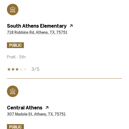
South Athens Elementary
718 Robbins Rd, Athens, TX, 75751
PUBLIC
PreK - 5th
3/5
Central Athens
307 Madole St, Athens, TX, 75751
PUBLIC