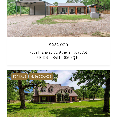
$232,000
7332 Highway 59, Athens, TX 75751
2 BEDS
1 BATH
852 SQ.FT.
FOR SALE
MLS® 25014022