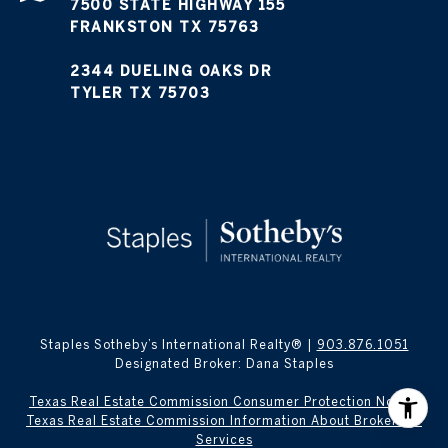
7500 STATE HIGHWAY 155
FRANKSTON TX 75763
2344 DUELING OAKS DR
TYLER TX 75703
Staples Sotheby’s International Realty® |
903.876.1051
Designated Broker: Dana Staples
Texas Real Estate Commission Consumer Protection Notice
Texas Real Estate Commission Information About Brokerage
Services