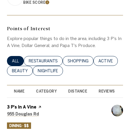
BIKE SCORE
LEARN MORE
Points of Interest
Explore popular things to do in the area, including 3 P's In
A Vine, Dollar General, and Papa T's Produce.
SEARCH BUSINESSES RELATED TO
ALL
SEARCH BUSINESSES RELATED TO
RESTAURANTS
SEARCH BUSINESSES RELATED 
SHOPPING
SEARCH BUSINE
ACTIVE
SEARCH BUSINESSES RELATED TO
BEAUTY
SEARCH BUSINESSES RELATED TO
NIGHTLIFE
NAME
CATEGORY
DISTANCE
REVIEWS
R
Visit the
3 P's In A Vine
page on Yelp
Search
on Google Maps
955 Douglas Rd
DINING · $$