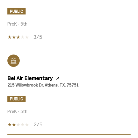
PUBLIC
PreK - 5th
3/5
Bel Air Elementary
215 Willowbrook Dr, Athens, TX, 75751
PUBLIC
PreK - 5th
2/5