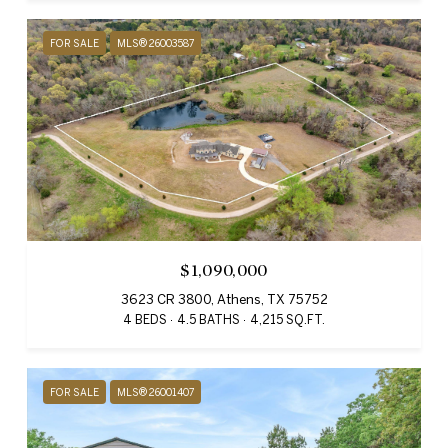
FOR SALE
MLS® 26003587
$1,090,000
3623 CR 3800, Athens, TX 75752
4 BEDS
4.5 BATHS
4,215 SQ.FT.
FOR SALE
MLS® 26001407