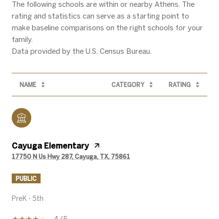
The following schools are within or nearby Athens. The
rating and statistics can serve as a starting point to
make baseline comparisons on the right schools for your
family.
NAME
CATEGORY
RATING
Cayuga Elementary
17750 N Us Hwy 287, Cayuga, TX, 75861
PUBLIC
PreK - 5th
4/5