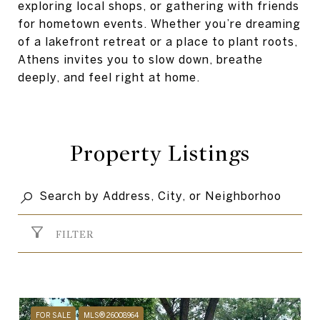
exploring local shops, or gathering with friends
for hometown events. Whether you’re dreaming
of a lakefront retreat or a place to plant roots,
Athens invites you to slow down, breathe
deeply, and feel right at home.
Property Listings
FILTER
FOR SALE
MLS® 26008964