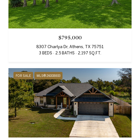
$795,000
8307 Charlya Dr, Athens, TX 75751
3 BEDS
2.5 BATHS
2,197 SQ.FT.
FOR SALE
MLS® 26008933