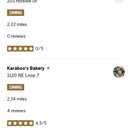
Search
on Google Maps
201 Hillside Dr
DINING
2.22
miles
0 reviews
0/5
stars
Visit the
Karaboo's Bakery
page on Yelp
Search
on Google Maps
1120 NE Loop 7
DINING
2.34
miles
4 reviews
4.3/5
stars