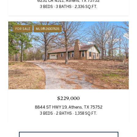
6231 CR 4511, Athens, TX 75752
3 BEDS
3 BATHS
2,336 SQ.FT.
FOR SALE
MLS® 26007628
$229,000
8844 ST HWY 19, Athens, TX 75752
3 BEDS
2 BATHS
1,358 SQ.FT.