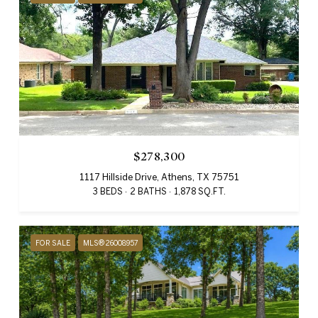
$278,300
1117 Hillside Drive, Athens, TX 75751
3 BEDS
2 BATHS
1,878 SQ.FT.
FOR SALE
MLS® 26008957