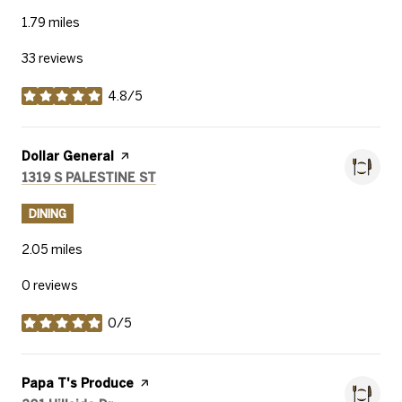
1.79
miles
33 reviews
4.8/5
stars
Visit the
Dollar General
page on Yelp
Search
on Google Maps
1319 S PALESTINE ST
DINING
2.05
miles
0 reviews
0/5
stars
Visit the
Papa T's Produce
page on Yelp