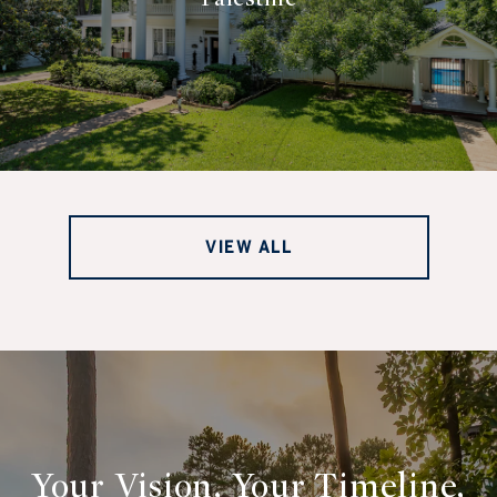
VIEW ALL
Your Vision, Your Timeline,