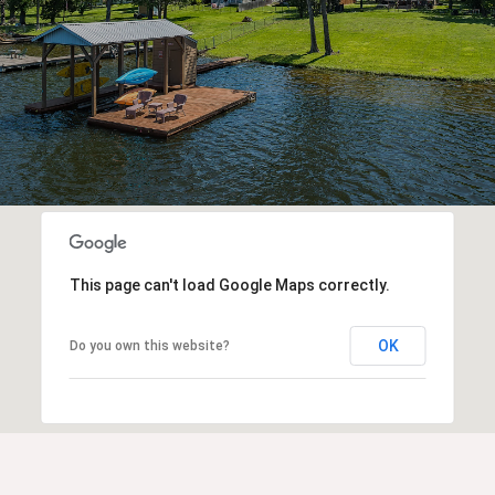
This page can't load Google Maps correctly.
OK
Do you own this website?