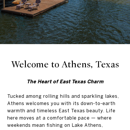
Welcome to Athens, Texas
The Heart of East Texas Charm
Tucked among rolling hills and sparkling lakes,
Athens welcomes you with its down-to-earth
warmth and timeless East Texas beauty. Life
here moves at a comfortable pace — where
weekends mean fishing on Lake Athens,