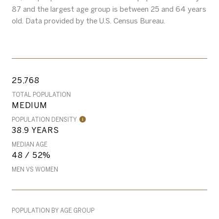
87 and the largest age group is
between 25 and 64 years
old.
Data provided by the U.S. Census Bureau.
25,768
TOTAL POPULATION
MEDIUM
POPULATION DENSITY
38.9 YEARS
MEDIAN AGE
48 / 52%
MEN VS WOMEN
POPULATION BY AGE GROUP