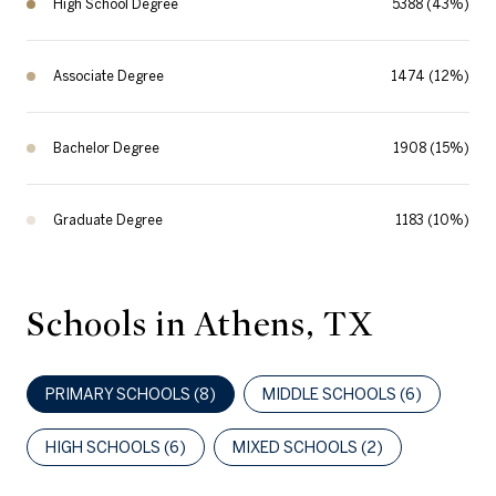
High School Degree
5388 (43%)
Associate Degree
1474 (12%)
Bachelor Degree
1908 (15%)
Graduate Degree
1183 (10%)
Schools in Athens, TX
PRIMARY SCHOOLS (
8
)
MIDDLE SCHOOLS (
6
)
HIGH SCHOOLS (
6
)
MIXED SCHOOLS (
2
)