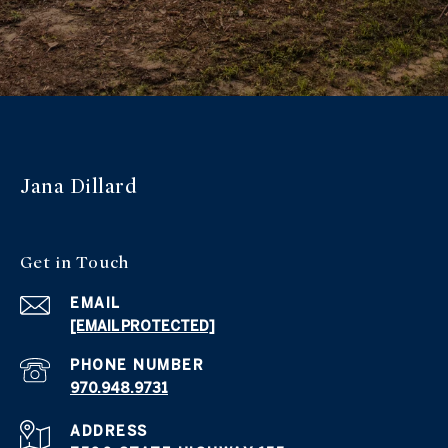
Jana Dillard
Get in Touch
EMAIL
[EMAIL PROTECTED]
PHONE NUMBER
970.948.9731
ADDRESS