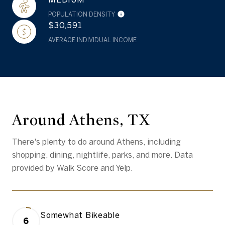
POPULATION DENSITY
$30,591
AVERAGE INDIVIDUAL INCOME
Around Athens, TX
There's plenty to do around Athens, including
shopping, dining, nightlife, parks, and more. Data
provided by Walk Score and Yelp.
Somewhat Bikeable
6