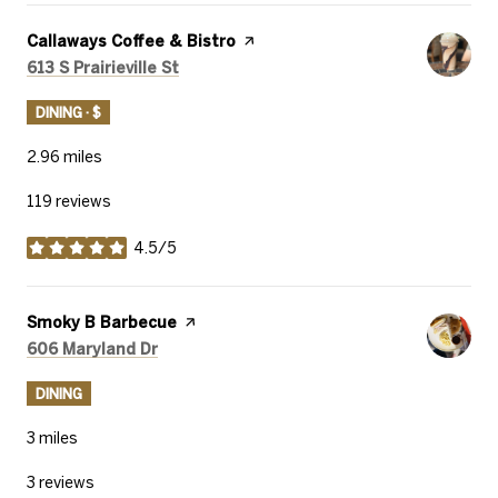
Visit the
Callaways Coffee & Bistro
page on Yelp
Search
on Google Maps
613 S Prairieville St
DINING · $
2.96
miles
119 reviews
4.5/5
stars
Visit the
Smoky B Barbecue
page on Yelp
Search
on Google Maps
606 Maryland Dr
DINING
3
miles
3 reviews