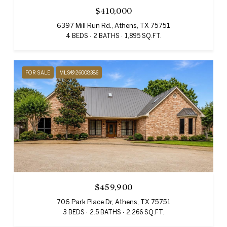
$410,000
6397 Mill Run Rd., Athens, TX 75751
4 BEDS
2 BATHS
1,895 SQ.FT.
FOR SALE
MLS® 26008386
$459,900
706 Park Place Dr, Athens, TX 75751
3 BEDS
2.5 BATHS
2,266 SQ.FT.