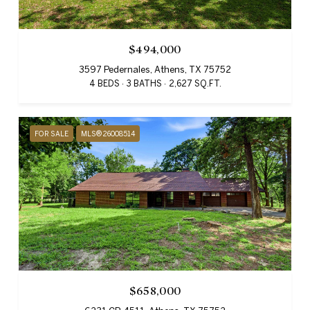
$494,000
3597 Pedernales, Athens, TX 75752
4 BEDS
3 BATHS
2,627 SQ.FT.
FOR SALE
MLS® 26008514
$658,000