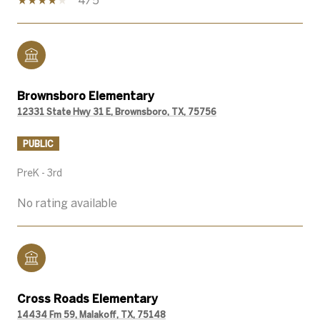
Brownsboro Elementary
12331 State Hwy 31 E, Brownsboro, TX, 75756
PUBLIC
PreK - 3rd
No rating available
Cross Roads Elementary
14434 Fm 59, Malakoff, TX, 75148