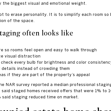
y the biggest visual and emotional weight.
ot to erase personality. It is to simplify each room s
tion of the space.
taging often looks like
e so rooms feel open and easy to walk through
e visual distraction
d check every bulb for brightness and color consistenc
l details instead of crowding them
eas if they are part of the property’s appeal
 the NAR survey reported a median professional staging
 said staged homes received offers that were 1% to 1
said staging reduced time on market.