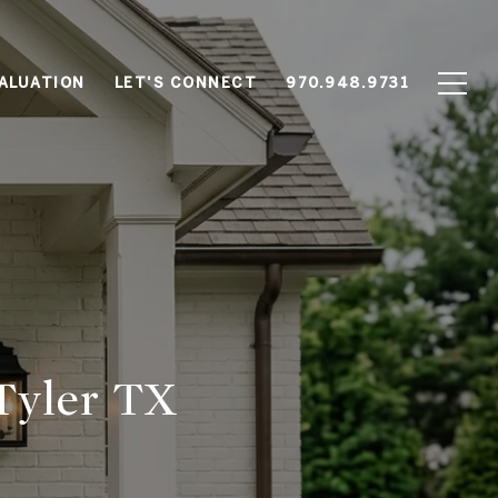
ALUATION
LET'S CONNECT
970.948.9731
Tyler TX