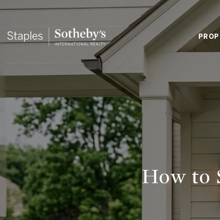
PROP
How to 