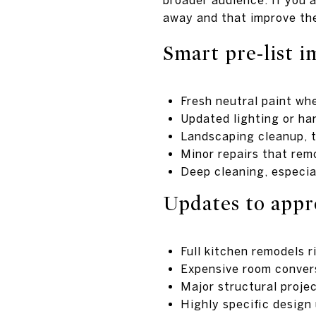
away and that improve the
Smart pre-list 
Fresh neutral paint whe
Updated lighting or ha
Landscaping cleanup, t
Minor repairs that rem
Deep cleaning, especia
Updates to appr
Full kitchen remodels r
Expensive room conver
Major structural proje
Highly specific design