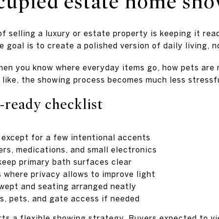
cupied estate home sh
f selling a luxury or estate property is keeping it rea
 goal is to create a polished version of daily living, 
 When you know where everyday items go, how pets are
s like, the showing process becomes much less stressf
-ready checklist
 except for a few intentional accents
rs, medications, and small electronics
eep primary bath surfaces clear
where privacy allows to improve light
wept and seating arranged neatly
es, pets, and gate access if needed
ts a flexible showing strategy. Buyers expected to v