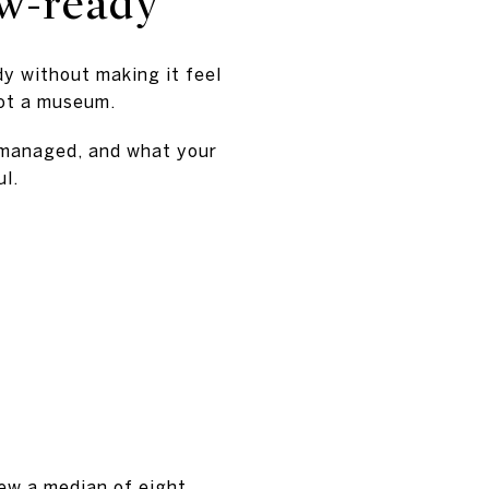
ow-ready
dy without making it feel
not a museum.
 managed, and what your
ul.
iew a median of eight