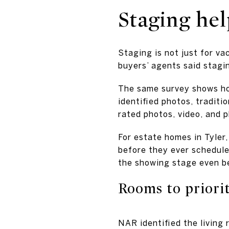
Staging he
Staging is not just for v
buyers’ agents said stagin
The same survey shows ho
identified photos, traditio
rated photos, video, and p
For estate homes in Tyler,
before they ever schedule 
the showing stage even b
Rooms to priorit
NAR identified the living 