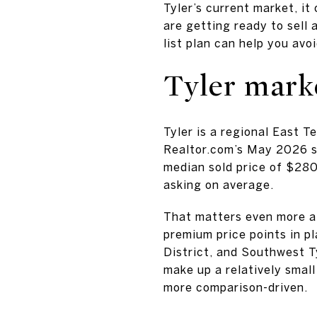
Tyler’s current market, it
are getting ready to sell 
list plan can help you avo
Tyler mark
Tyler is a regional East 
Realtor.com’s May 2026 s
median sold price of $28
asking on average.
That matters even more a
premium price points in p
District, and Southwest 
make up a relatively smal
more comparison-driven.