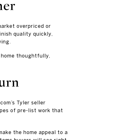
her
market overpriced or
nish quality quickly,
wing.
e home thoughtfully,
turn
com’s Tyler seller
pes of pre-list work that
y make the home appeal to a
items buyers will see right