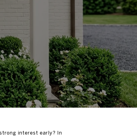
trong interest early? In