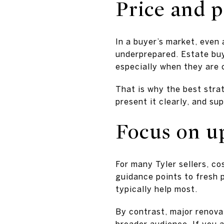
Price and 
In a buyer’s market, even
underprepared. Estate buye
especially when they are 
That is why the best strat
present it clearly, and su
Focus on up
For many Tyler sellers, co
guidance points to fresh p
typically help most.
By contrast, major renovat
broader audience. If you a