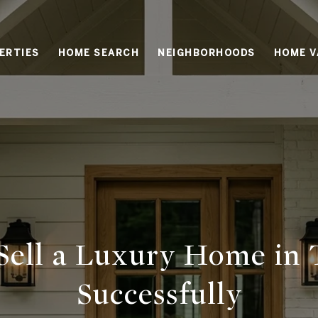
ERTIES
HOME SEARCH
NEIGHBORHOODS
HOME V
Sell a Luxury Home in 
Successfully