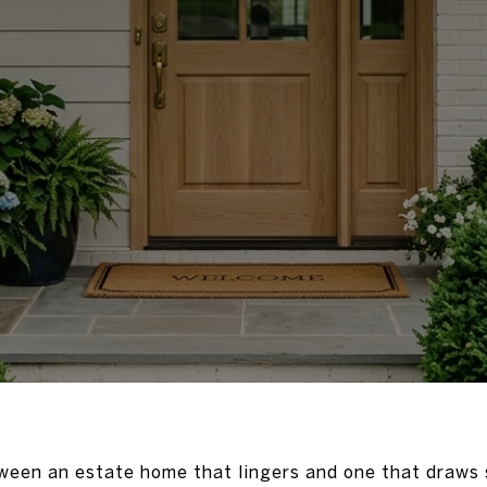
ween an estate home that lingers and one that draws s