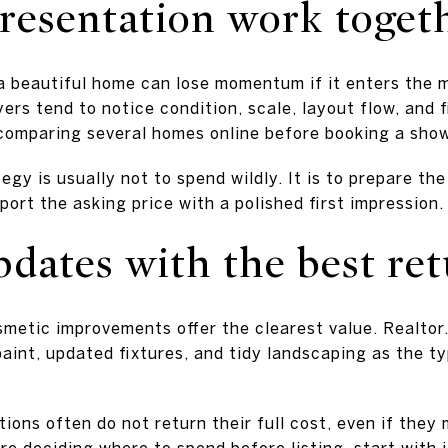
presentation work toget
 a beautiful home can lose momentum if it enters the 
rs tend to notice condition, scale, layout flow, and fi
comparing several homes online before booking a sho
egy is usually not to spend wildly. It is to prepare th
pport the asking price with a polished first impression.
dates with the best re
smetic improvements offer the clearest value. Realtor.
aint, updated fixtures, and tidy landscaping as the ty
ions often do not return their full cost, even if the
re deciding where to spend before listing, start with 