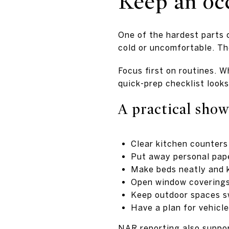
Keep an oc
One of the hardest parts o
cold or uncomfortable. The
Focus first on routines.
quick-prep checklist look
A practical show
Clear kitchen counters
Put away personal pape
Make beds neatly and k
Open window coverings 
Keep outdoor spaces s
Have a plan for vehicl
NAR reporting also suppor