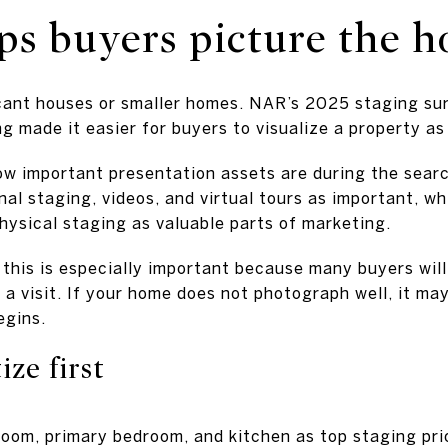
lps buyers picture the 
acant houses or smaller homes. NAR’s 2025 staging s
g made it easier for buyers to visualize a property as
w important presentation assets are during the searc
nal staging, videos, and virtual tours as important, wh
hysical staging as valuable parts of marketing.
 this is especially important because many buyers will 
a visit. If your home does not photograph well, it ma
egins.
ize first
room, primary bedroom, and kitchen as top staging prio