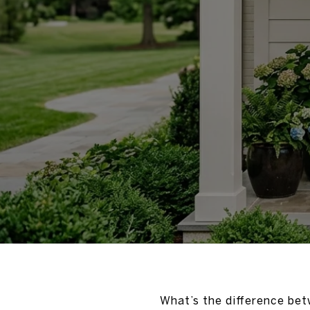
What’s the difference bet