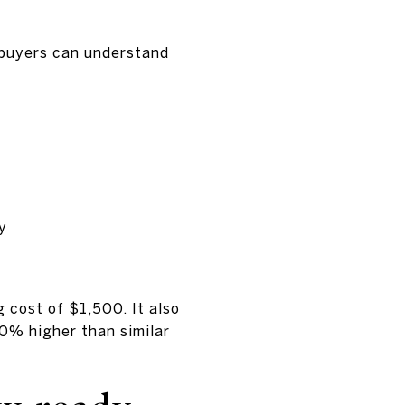
o buyers can understand
y
 cost of $1,500. It also
0% higher than similar