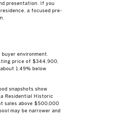
nd presentation. If you
 residence, a focused pre-
n.
e buyer environment.
sting price of $344,900,
g about 1.49% below
hood snapshots show
a Residential Historic
hat sales above $500,000
 pool may be narrower and