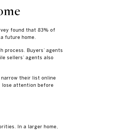
home
urvey found that 83% of
 a future home.
h process. Buyers’ agents
ile sellers’ agents also
narrow their list online
y lose attention before
rities. In a larger home,