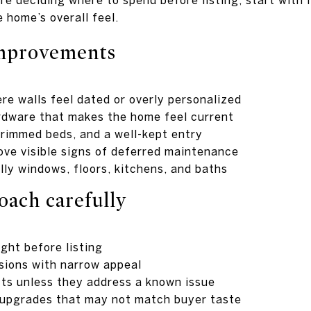
 home’s overall feel.
improvements
re walls feel dated or overly personalized
rdware that makes the home feel current
rimmed beds, and a well-kept entry
ove visible signs of deferred maintenance
lly windows, floors, kitchens, and baths
oach carefully
ight before listing
sions with narrow appeal
cts unless they address a known issue
 upgrades that may not match buyer taste