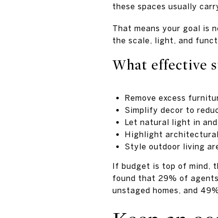
these spaces usually carr
That means your goal is n
the scale, light, and func
What effective s
Remove excess furnitur
Simplify decor to reduc
Let natural light in an
Highlight architectura
Style outdoor living ar
If budget is top of mind,
found that 29% of agents
unstaged homes, and 49% 