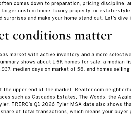
 often comes down to preparation, pricing discipline, a
a larger custom home, luxury property, or estate-style
id surprises and make your home stand out. Let’s dive i
et conditions matter
Texas market with active inventory and a more selectiv
ummary shows about 1.6K homes for sale, a median li
0,937, median days on market of 56, and homes sellin
t the upper end of the market. Realtor.com neighbor
laces such as Cascades Estates, The Woods, the Azale
Tyler. TRERC’s Q1 2026 Tyler MSA data also shows t
l share of total transactions, which means your buyer