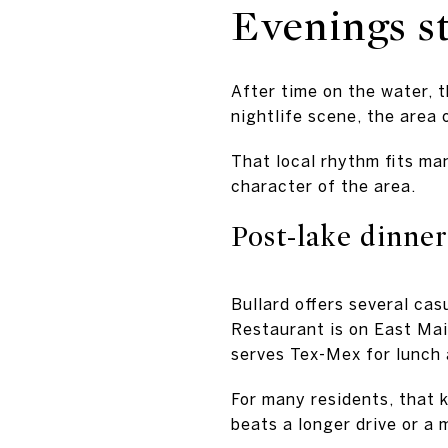
Evenings st
After time on the water, 
nightlife scene, the area
That local rhythm fits man
character of the area.
Post-lake dinner
Bullard offers several cas
Restaurant is on East Main
serves Tex-Mex for lunch 
For many residents, that k
beats a longer drive or a 