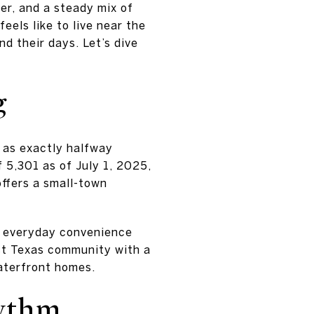
ter, and a steady mix of
eels like to live near the
nd their days. Let’s dive
g
f as exactly halfway
f 5,301 as of July 1, 2025,
ffers a small-town
of everyday convenience
ast Texas community with a
aterfront homes.
hythm