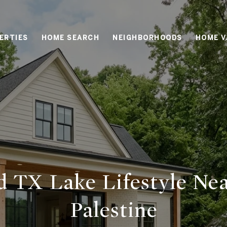
ERTIES
HOME SEARCH
NEIGHBORHOODS
HOME V
d TX Lake Lifestyle Ne
Palestine