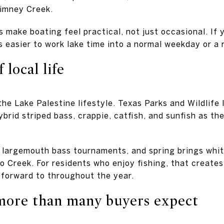
imney Creek.
 make boating feel practical, not just occasional. If 
is easier to work lake time into a normal weekday or a
 local life
 the Lake Palestine lifestyle. Texas Parks and Wildlife
brid striped bass, crappie, catfish, and sunfish as th
r largemouth bass tournaments, and spring brings whit
 Creek. For residents who enjoy fishing, that creates 
 forward to throughout the year.
more than many buyers expect