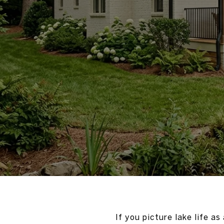
If you picture lake life a