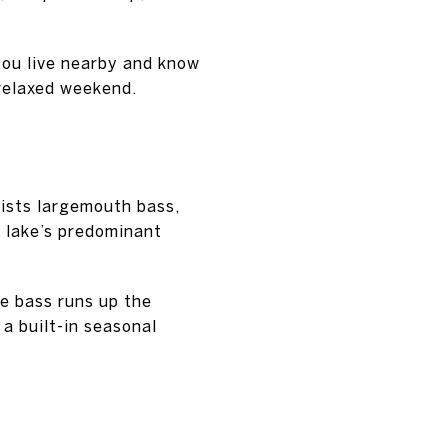
you live nearby and know
 relaxed weekend.
 lists largemouth bass,
e lake’s predominant
e bass runs up the
a built-in seasonal