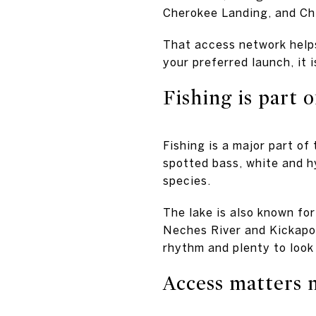
Cherokee Landing, and Ch
That access network helps
your preferred launch, it 
Fishing is part of
Fishing is a major part of
spotted bass, white and hy
species.
The lake is also known fo
Neches River and Kickapoo
rhythm and plenty to look
Access matters 