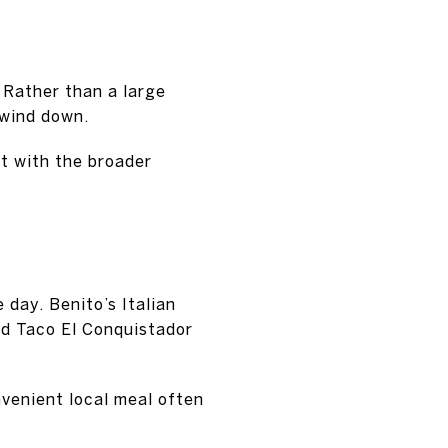
 Rather than a large
 wind down.
nt with the broader
 day. Benito’s Italian
and Taco El Conquistador
nvenient local meal often