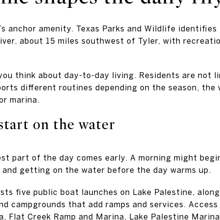
’s anchor amenity. Texas Parks and Wildlife identifies
ver, about 15 miles southwest of Tyler, with recreatio
ou think about day-to-day living. Residents are not li
pports different routines depending on the season, the
 or marina.
start on the water
est part of the day comes early. A morning might begin
 and getting on the water before the day warms up.
ists five public boat launches on Lake Palestine, alo
and campgrounds that add ramps and services. Access 
na, Flat Creek Ramp and Marina, Lake Palestine Marin