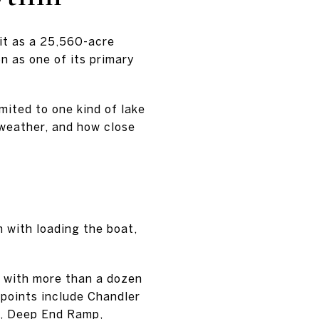
 it as a 25,560-acre
n as one of its primary
mited to one kind of lake
 weather, and how close
 with loading the boat,
ng with more than a dozen
points include Chandler
a, Deep End Ramp,