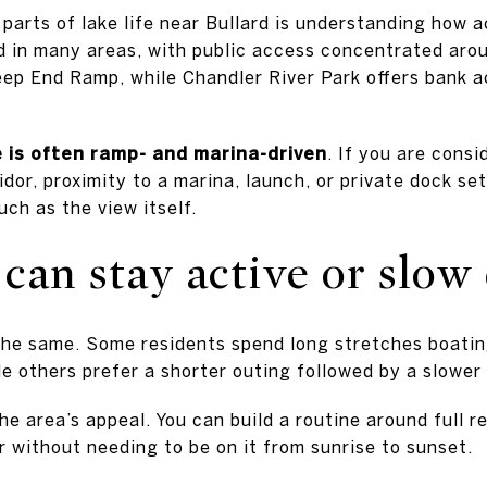
parts of lake life near Bullard is understanding how 
ed in many areas, with public access concentrated aro
eep End Ramp, while Chandler River Park offers bank 
re is often ramp- and marina-driven
. If you are consi
idor, proximity to a marina, launch, or private dock s
ch as the view itself.
can stay active or slo
the same. Some residents spend long stretches boating
le others prefer a shorter outing followed by a slowe
 the area’s appeal. You can build a routine around full 
r without needing to be on it from sunrise to sunset.