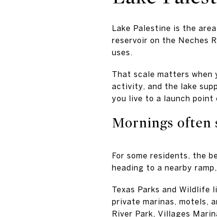
Lake Palestine is the area
reservoir on the Neches Ri
uses.
That scale matters when y
activity, and the lake su
you live to a launch point
Mornings often 
For some residents, the b
heading to a nearby ramp,
Texas Parks and Wildlife l
private marinas, motels, 
River Park, Villages Mari