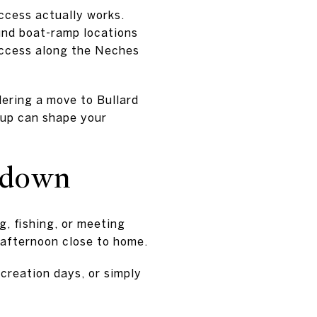
access actually works.
und boat-ramp locations
access along the Neches
dering a move to Bullard
etup can shape your
w down
, fishing, or meeting
r afternoon close to home.
recreation days, or simply