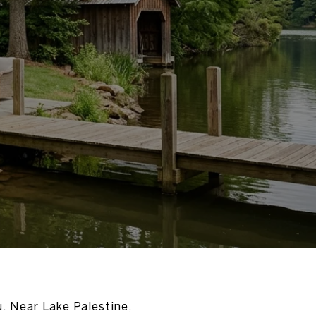
u. Near Lake Palestine,