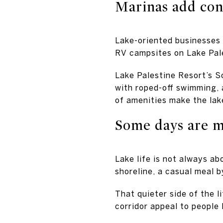
Marinas add con
Lake-oriented businesses 
RV campsites on Lake Pale
Lake Palestine Resort’s So
with roped-off swimming, a
of amenities make the lak
Some days are m
Lake life is not always a
shoreline, a casual meal 
That quieter side of the l
corridor appeal to people l