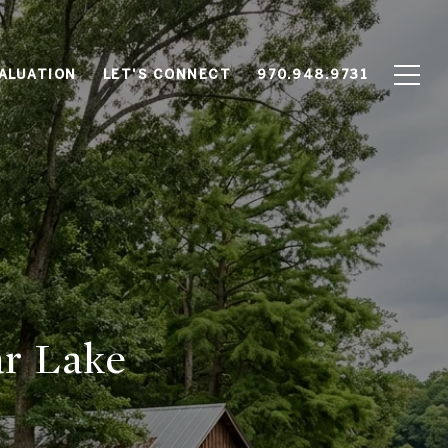
ALUATION
LET'S CONNECT
970.948.9731
ar Lake