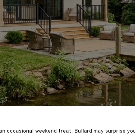
s an occasional weekend treat, Bullard may surprise yo