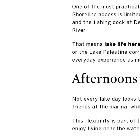
One of the most practical 
Shoreline access is limit
and the fishing dock at D
River.
That means
lake life he
or the Lake Palestine corr
everyday experience as mu
Afternoons 
Not every lake day looks 
friends at the marina, whi
This flexibility is part of
enjoy living near the wate