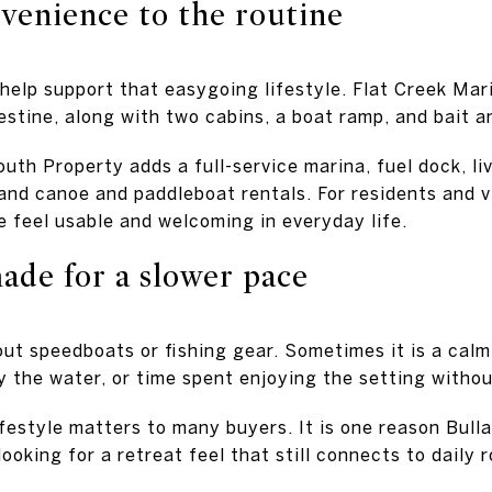
venience to the routine
help support that easygoing lifestyle. Flat Creek Mar
stine, along with two cabins, a boat ramp, and bait an
uth Property adds a full-service marina, fuel dock, li
nd canoe and paddleboat rentals. For residents and vi
e feel usable and welcoming in everyday life.
ade for a slower pace
bout speedboats or fishing gear. Sometimes it is a cal
by the water, or time spent enjoying the setting with
ifestyle matters to many buyers. It is one reason Bull
ooking for a retreat feel that still connects to daily r