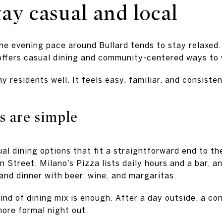
ay casual and local
the evening pace around Bullard tends to stay relaxed.
 offers casual dining and community-centered ways to
y residents well. It feels easy, familiar, and consiste
s are simple
ual dining options that fit a straightforward end to the
 Street, Milano’s Pizza lists daily hours and a bar, 
and dinner with beer, wine, and margaritas.
ind of dining mix is enough. After a day outside, a co
more formal night out.