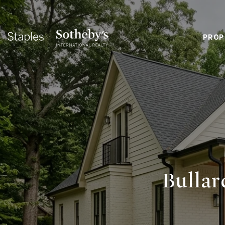
PROP
Bullar