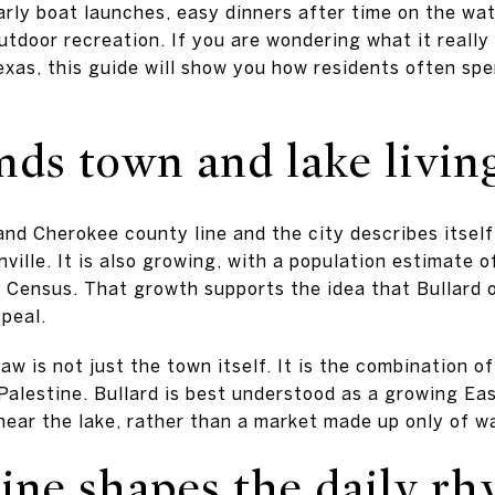
early boat launches, easy dinners after time on the wa
tdoor recreation. If you are wondering what it really f
Texas, this guide will show you how residents often spe
nds town and lake livin
and Cherokee county line and the city describes itsel
ille. It is also growing, with a population estimate o
 Census. That growth supports the idea that Bullard o
ppeal.
aw is not just the town itself. It is the combination 
Palestine. Bullard is best understood as a growing E
near the lake, rather than a market made up only of w
tine shapes the daily r