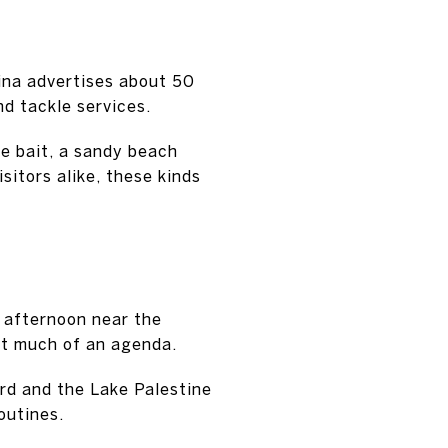
ina advertises about 50
d tackle services.
ve bait, a sandy beach
sitors alike, these kinds
m afternoon near the
out much of an agenda.
ard and the Lake Palestine
outines.