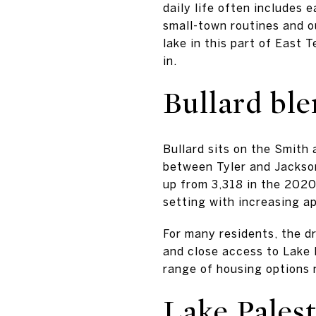
daily life often includes 
small-town routines and ou
lake in this part of East 
in.
Bullard ble
Bullard sits on the Smith 
between Tyler and Jacksonv
up from 3,318 in the 2020
setting with increasing a
For many residents, the dr
and close access to Lake 
range of housing options 
Lake Pales