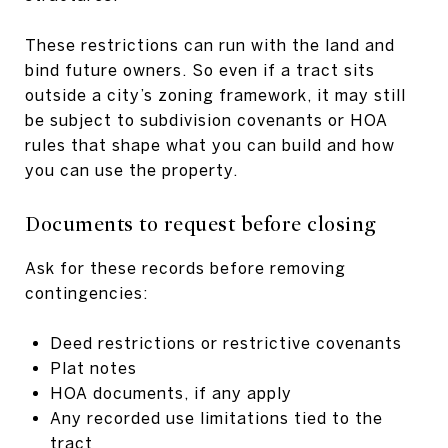
These restrictions can run with the land and
bind future owners. So even if a tract sits
outside a city’s zoning framework, it may still
be subject to subdivision covenants or HOA
rules that shape what you can build and how
you can use the property.
Documents to request before closing
Ask for these records before removing
contingencies:
Deed restrictions or restrictive covenants
Plat notes
HOA documents, if any apply
Any recorded use limitations tied to the
tract