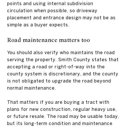
points and using internal subdivision
circulation when possible, so driveway
placement and entrance design may not be as
simple as a buyer expects.
Road maintenance matters too
You should also verify who maintains the road
serving the property. Smith County states that
accepting a road or right-of-way into the
county system is discretionary, and the county
is not obligated to upgrade the road beyond
normal maintenance.
That matters if you are buying a tract with
plans for new construction, regular heavy use,
or future resale. The road may be usable today,
but its long-term condition and maintenance