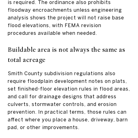
is required. The ordinance also prohibits
floodway encroachments unless engineering
analysis shows the project will not raise base
flood elevations, with FEMA revision
procedures available when needed.
Buildable area is not always the same as
total acreage
Smith County subdivision regulations also
require floodplain development notes on plats,
set finished-floor elevation rules in flood areas,
and call for drainage designs that address
culverts, stormwater controls, and erosion
prevention. In practical terms, those rules can
affect where you place a house, driveway, barn
pad, or other improvements.