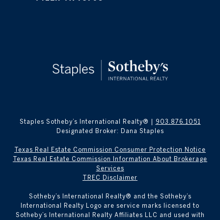
Staples Sotheby’s International Realty® |
903.876.1051
Designated Broker: Dana Staples
Texas Real Estate Commission Consumer Protection Notice
Texas Real Estate Commission Information About Brokerage
Services
TREC Disclaimer
​​​​​Sotheby’s International Realty® and the Sotheby’s
International Realty Logo are service marks licensed to
Sotheby’s International Realty Affiliates LLC and used with