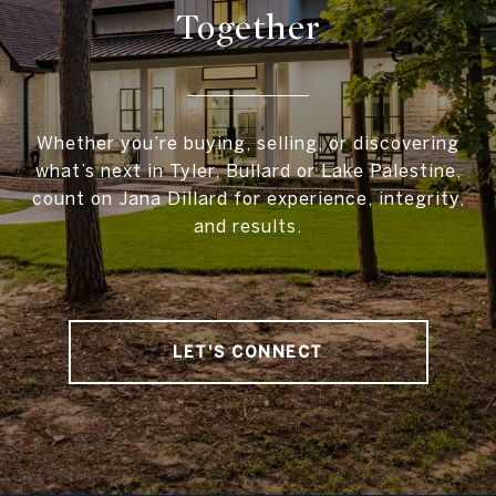
Together
Whether you’re buying, selling, or discovering
what’s next in Tyler, Bullard or Lake Palestine,
count on Jana Dillard for experience, integrity,
and results.
LET'S CONNECT