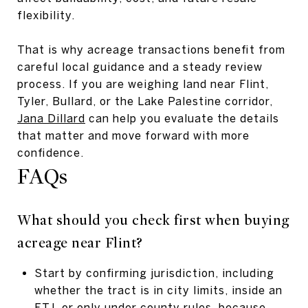
flexibility.
That is why acreage transactions benefit from
careful local guidance and a steady review
process. If you are weighing land near Flint,
Tyler, Bullard, or the Lake Palestine corridor,
Jana Dillard
can help you evaluate the details
that matter and move forward with more
confidence.
FAQs
What should you check first when buying
acreage near Flint?
Start by confirming jurisdiction, including
whether the tract is in city limits, inside an
ETJ, or only under county rules, because