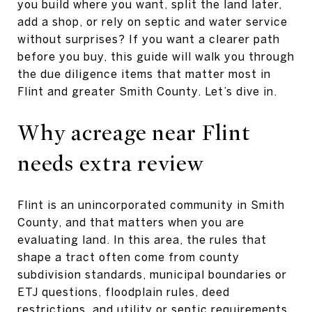
you build where you want, split the land later,
add a shop, or rely on septic and water service
without surprises? If you want a clearer path
before you buy, this guide will walk you through
the due diligence items that matter most in
Flint and greater Smith County. Let’s dive in.
Why acreage near Flint
needs extra review
Flint is an unincorporated community in Smith
County, and that matters when you are
evaluating land. In this area, the rules that
shape a tract often come from county
subdivision standards, municipal boundaries or
ETJ questions, floodplain rules, deed
restrictions, and utility or septic requirements