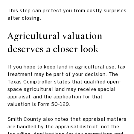
This step can protect you from costly surprises
after closing.
Agricultural valuation
deserves a closer look
If you hope to keep land in agricultural use, tax
treatment may be part of your decision. The
Texas Comptroller states that qualified open-
space agricultural land may receive special
appraisal, and the application for that
valuation is Form 50-129.
Smith County also notes that appraisal matters
are handled by the appraisal district, not the
tax office. Applications for tax exemptions and