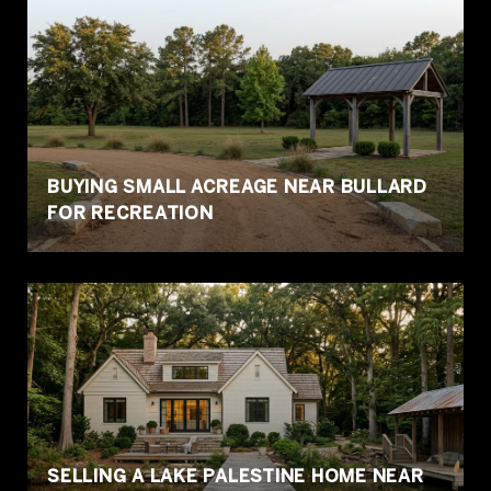
BUYING SMALL ACREAGE NEAR BULLARD
FOR RECREATION
SELLING A LAKE PALESTINE HOME NEAR