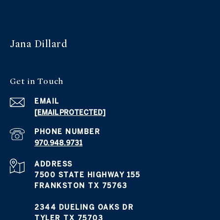
Jana Dillard
Get in Touch
EMAIL
[EMAIL PROTECTED]
PHONE NUMBER
970.948.9731
ADDRESS
7500 STATE HIGHWAY 155
FRANKSTON TX 75763
2344 DUELING OAKS DR
TYLER TX 75703