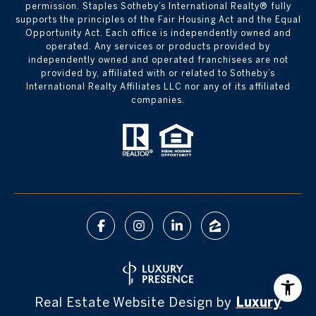
permission. Staples Sotheby’s International Realty® fully
supports the principles of the Fair Housing Act and the Equal
Opportunity Act. Each office is independently owned and
operated. Any services or products provided by
independently owned and operated franchisees are not
provided by, affiliated with or related to Sotheby’s
International Realty Affiliates LLC nor any of its affiliated
companies.
Real Estate Website Design by
Luxury