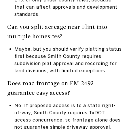
that can affect approvals and development
standards.
Can you split acreage near Flint into
multiple homesites?
Maybe, but you should verify platting status
first because Smith County requires
subdivision plat approval and recording for
land divisions, with limited exceptions.
Does road frontage on FM 2493
guarantee easy access?
No. If proposed access is to a state right-
of-way, Smith County requires TxDOT
access concurrence, so frontage alone does
not guarantee simple driveway approval.