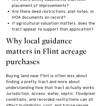
placement of improvements?
Are there deed restrictions, plat notes, or
HOA documents on record?
If agricultural valuation matters, does the
tract appear to support that application?
Why local guidance
matters in Flint acreage
purchases
Buying land near Flint is often less about
finding a pretty tract and more about
understanding how that tract actually works.
Jurisdiction, access, water, septic, floodplain
conditions, and recorded restrictions can all
affect buildability, cost, and future resale