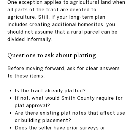
One exception applies to agricultural land when
all parts of the tract are devoted to
agriculture. Still, if your long-term plan
includes creating additional homesites, you
should not assume that a rural parcel can be
divided informally.
Questions to ask about platting
Before moving forward, ask for clear answers
to these items:
Is the tract already platted?
If not, what would Smith County require for
plat approval?
Are there existing plat notes that affect use
or building placement?
Does the seller have prior surveys or