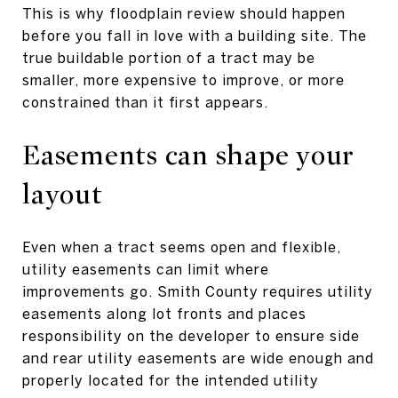
This is why floodplain review should happen
before you fall in love with a building site. The
true buildable portion of a tract may be
smaller, more expensive to improve, or more
constrained than it first appears.
Easements can shape your
layout
Even when a tract seems open and flexible,
utility easements can limit where
improvements go. Smith County requires utility
easements along lot fronts and places
responsibility on the developer to ensure side
and rear utility easements are wide enough and
properly located for the intended utility