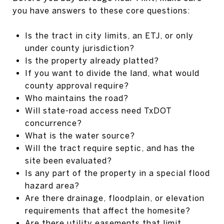
you have answers to these core questions:
Is the tract in city limits, an ETJ, or only
under county jurisdiction?
Is the property already platted?
If you want to divide the land, what would
county approval require?
Who maintains the road?
Will state-road access need TxDOT
concurrence?
What is the water source?
Will the tract require septic, and has the
site been evaluated?
Is any part of the property in a special flood
hazard area?
Are there drainage, floodplain, or elevation
requirements that affect the homesite?
Are there utility easements that limit