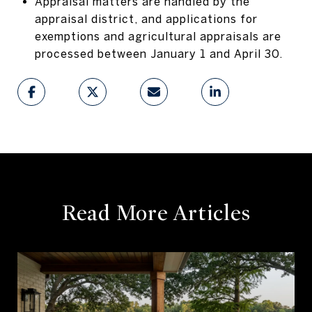
Appraisal matters are handled by the
appraisal district, and applications for
exemptions and agricultural appraisals are
processed between January 1 and April 30.
Read More Articles