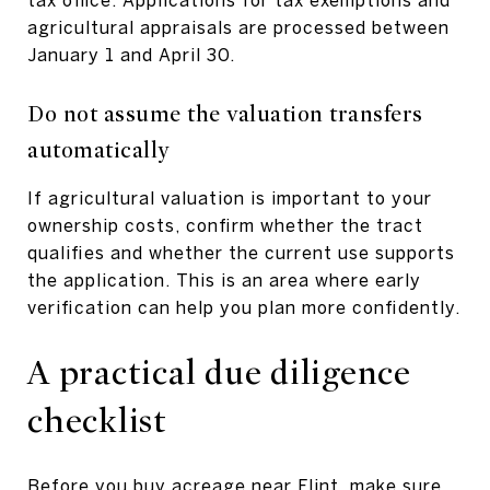
agricultural appraisals are processed between
January 1 and April 30.
Do not assume the valuation transfers
automatically
If agricultural valuation is important to your
ownership costs, confirm whether the tract
qualifies and whether the current use supports
the application. This is an area where early
verification can help you plan more confidently.
A practical due diligence
checklist
Before you buy acreage near Flint, make sure