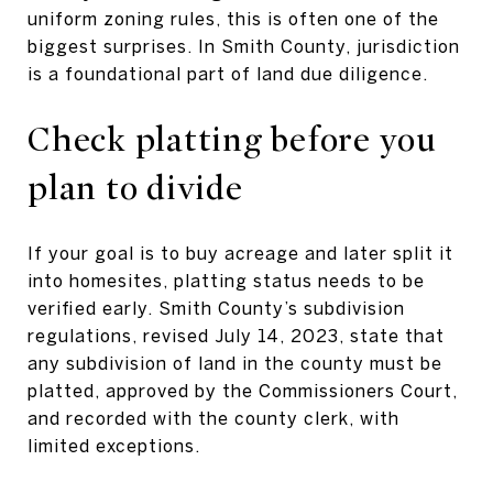
uniform zoning rules, this is often one of the
biggest surprises. In Smith County, jurisdiction
is a foundational part of land due diligence.
Check platting before you
plan to divide
If your goal is to buy acreage and later split it
into homesites, platting status needs to be
verified early. Smith County’s subdivision
regulations, revised July 14, 2023, state that
any subdivision of land in the county must be
platted, approved by the Commissioners Court,
and recorded with the county clerk, with
limited exceptions.