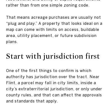
rather than from one simple zoning code.
That means acreage purchases are usually not
“plug and play.” A property that looks ideal on a
map can come with limits on access, buildable
area, utility placement, or future subdivision
plans.
Start with jurisdiction first
One of the first things to confirm is which
authority has jurisdiction over the tract. Near
Flint, a parcel may fall in city limits, inside a
city’s extraterritorial jurisdiction, or only under
county rules, and that can affect the approvals
and standards that apply.