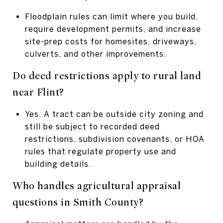
Floodplain rules can limit where you build,
require development permits, and increase
site-prep costs for homesites, driveways,
culverts, and other improvements.
Do deed restrictions apply to rural land
near Flint?
Yes. A tract can be outside city zoning and
still be subject to recorded deed
restrictions, subdivision covenants, or HOA
rules that regulate property use and
building details.
Who handles agricultural appraisal
questions in Smith County?