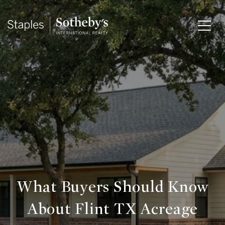
What Buyers Should Know
About Flint TX Acreage