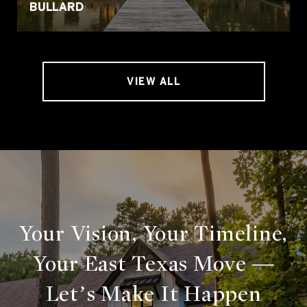
BULLARD
VIEW ALL
Your Vision, Your Timeline,
Your East Texas Move —
Let’s Make It Happen