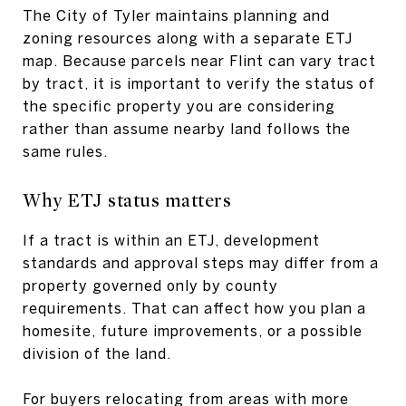
The City of Tyler maintains planning and
zoning resources along with a separate ETJ
map. Because parcels near Flint can vary tract
by tract, it is important to verify the status of
the specific property you are considering
rather than assume nearby land follows the
same rules.
Why ETJ status matters
If a tract is within an ETJ, development
standards and approval steps may differ from a
property governed only by county
requirements. That can affect how you plan a
homesite, future improvements, or a possible
division of the land.
For buyers relocating from areas with more