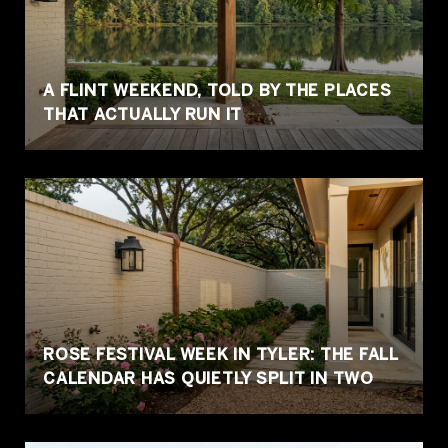
A FLINT WEEKEND, TOLD BY THE PLACES
THAT ACTUALLY RUN IT
ROSE FESTIVAL WEEK IN TYLER: THE FALL
CALENDAR HAS QUIETLY SPLIT IN TWO