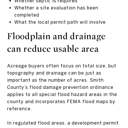
Whether septic is required
Whether a site evaluation has been
completed
What the local permit path will involve
Floodplain and drainage
can reduce usable area
Acreage buyers often focus on total size, but
topography and drainage can be just as
important as the number of acres. Smith
County’s flood damage prevention ordinance
applies to all special flood hazard areas in the
county and incorporates FEMA flood maps by
reference.
In regulated flood areas, a development permit