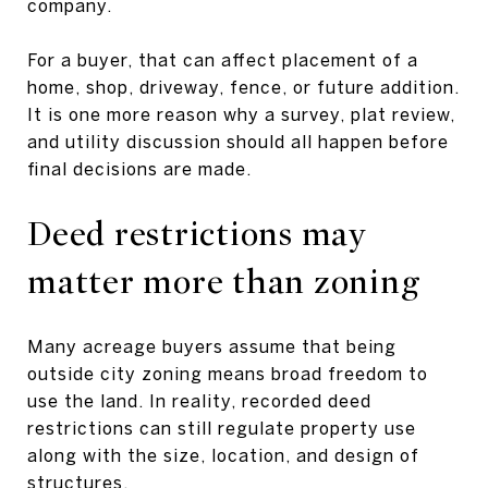
company.
For a buyer, that can affect placement of a
home, shop, driveway, fence, or future addition.
It is one more reason why a survey, plat review,
and utility discussion should all happen before
final decisions are made.
Deed restrictions may
matter more than zoning
Many acreage buyers assume that being
outside city zoning means broad freedom to
use the land. In reality, recorded deed
restrictions can still regulate property use
along with the size, location, and design of
structures.