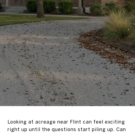
Looking at acreage near Flint can feel exciting
right up until the questions start piling up. Can