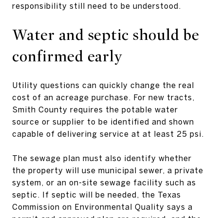
responsibility still need to be understood.
Water and septic should be
confirmed early
Utility questions can quickly change the real
cost of an acreage purchase. For new tracts,
Smith County requires the potable water
source or supplier to be identified and shown
capable of delivering service at at least 25 psi.
The sewage plan must also identify whether
the property will use municipal sewer, a private
system, or an on-site sewage facility such as
septic. If septic will be needed, the Texas
Commission on Environmental Quality says a