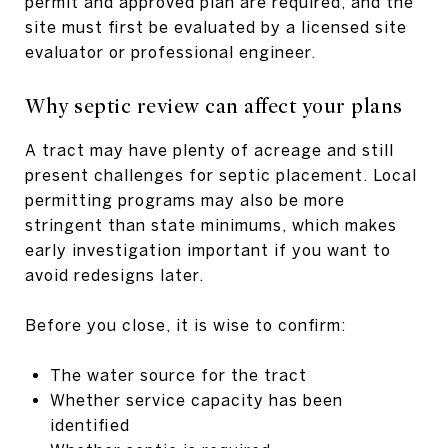
permit and approved plan are required, and the
site must first be evaluated by a licensed site
evaluator or professional engineer.
Why septic review can affect your plans
A tract may have plenty of acreage and still
present challenges for septic placement. Local
permitting programs may also be more
stringent than state minimums, which makes
early investigation important if you want to
avoid redesigns later.
Before you close, it is wise to confirm:
The water source for the tract
Whether service capacity has been
identified