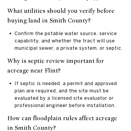
What utilities should you verify before
buying land in Smith County?
Confirm the potable water source, service
capability, and whether the tract will use
municipal sewer, a private system, or septic.
Why is septic review important for
acreage near Flint?
If septic is needed, a permit and approved
plan are required, and the site must be
evaluated by a licensed site evaluator or
professional engineer before installation.
How can floodplain rules affect acreage
in Smith County?