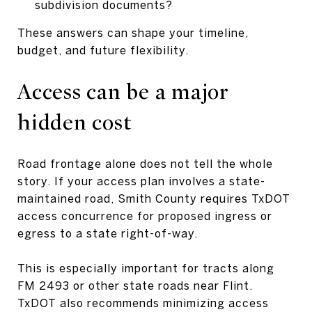
subdivision documents?
These answers can shape your timeline,
budget, and future flexibility.
Access can be a major
hidden cost
Road frontage alone does not tell the whole
story. If your access plan involves a state-
maintained road, Smith County requires TxDOT
access concurrence for proposed ingress or
egress to a state right-of-way.
This is especially important for tracts along
FM 2493 or other state roads near Flint.
TxDOT also recommends minimizing access