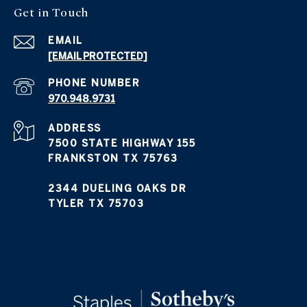
Get in Touch
EMAIL
[EMAIL PROTECTED]
PHONE NUMBER
970.948.9731
ADDRESS
7500 STATE HIGHWAY 155
FRANKSTON TX 75763
2344 DUELING OAKS DR
TYLER TX 75703