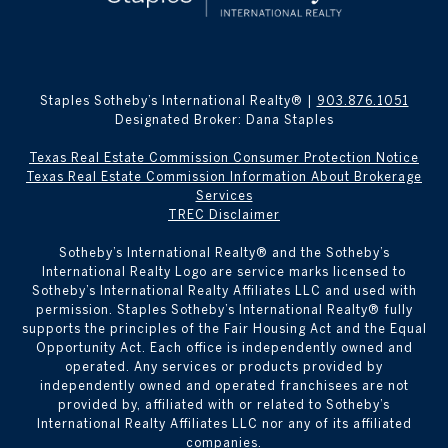
Staples Sotheby’s International Realty® |
903.876.1051
Designated Broker: Dana Staples
Texas Real Estate Commission Consumer Protection Notice
Texas Real Estate Commission Information About Brokerage
Services
TREC Disclaimer
​​​​​Sotheby’s International Realty® and the Sotheby’s
International Realty Logo are service marks licensed to
Sotheby’s International Realty Affiliates LLC and used with
permission. Staples Sotheby’s International Realty® fully
supports the principles of the Fair Housing Act and the Equal
Opportunity Act. Each office is independently owned and
operated. Any services or products provided by
independently owned and operated franchisees are not
provided by, affiliated with or related to Sotheby’s
International Realty Affiliates LLC nor any of its affiliated
companies.