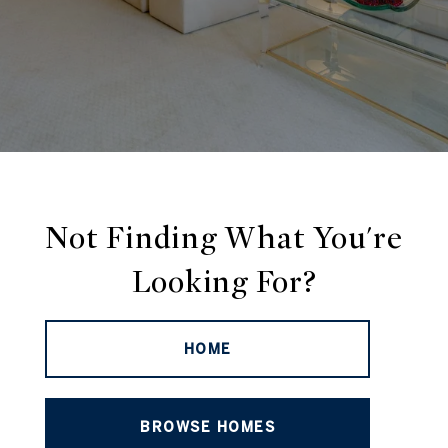
Not Finding What You're
Looking For?
HOME
BROWSE HOMES