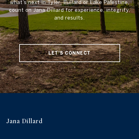
what’s next in Tyler, Bullard or Lake Palestine,
count on Jana Dillard for experience, integrity,
and results.
LET'S CONNECT
Jana Dillard