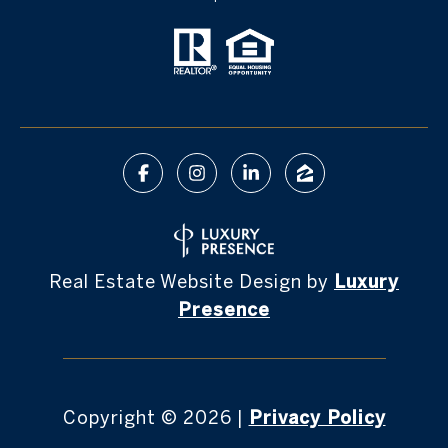
Real Estate Website Design by
Luxury
Presence
Copyright ©
2026
|
Privacy Policy