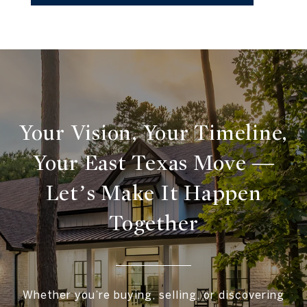
Your Vision, Your Timeline,
Your East Texas Move —
Let’s Make It Happen
Together
Whether you’re buying, selling, or discovering